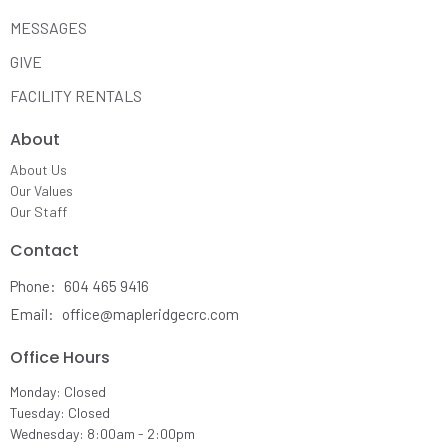
MESSAGES
GIVE
FACILITY RENTALS
About
About Us
Our Values
Our Staff
Contact
Phone:
604 465 9416
Email
:
office@mapleridgecrc.com
Office Hours
Monday: Closed
Tuesday: Closed
Wednesday: 8:00am - 2:00pm