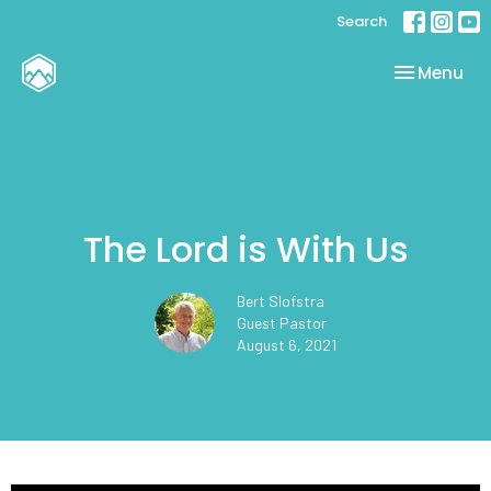
Search
Toggle nav
Menu
The Lord is With Us
Bert Slofstra
Guest Pastor
August 6, 2021