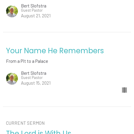
Bert Slofstra
Guest Pastor
August 21, 2021
Your Name He Remembers
From a Pit to a Palace
Bert Slofstra
Guest Pastor
August 15, 2021
CURRENT SERMON
The Lord is With Us