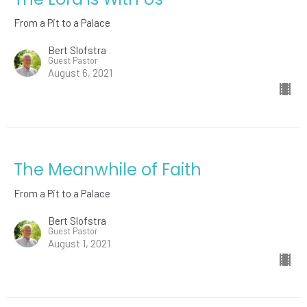
From a Pit to a Palace
Bert Slofstra
Guest Pastor
August 6, 2021
The Meanwhile of Faith
From a Pit to a Palace
Bert Slofstra
Guest Pastor
August 1, 2021