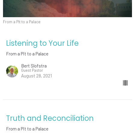
From a Pit to a Palace
Listening to Your Life
From a Pit to a Palace
Bert Slofstra
Guest Pastor
August 28, 2021
Truth and Reconciliation
From a Pit to a Palace