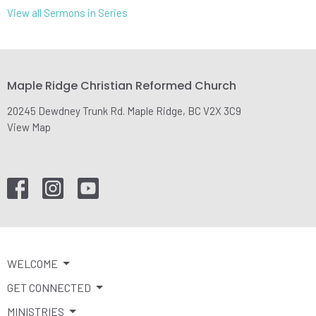
View all Sermons in Series
Maple Ridge Christian Reformed Church
20245 Dewdney Trunk Rd. Maple Ridge, BC V2X 3C9
View Map
WELCOME
GET CONNECTED
MINISTRIES