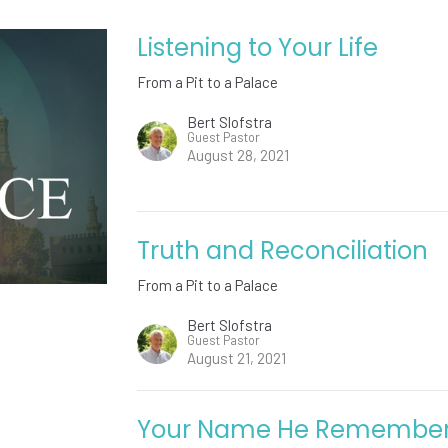
Listening to Your Life
From a Pit to a Palace
Bert Slofstra
Guest Pastor
August 28, 2021
Truth and Reconciliation
From a Pit to a Palace
Bert Slofstra
Guest Pastor
August 21, 2021
Your Name He Remembe