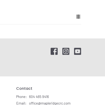
Contact
Phone:
604 465 9416
Email
:
office@mapleridgecrc.com