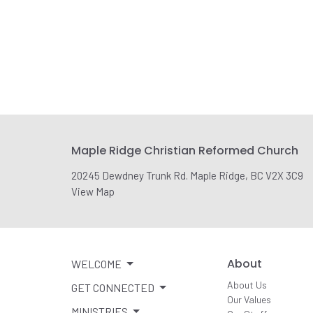
Maple Ridge Christian Reformed Church
20245 Dewdney Trunk Rd. Maple Ridge, BC V2X 3C9
View Map
About
WELCOME
About Us
GET CONNECTED
Our Values
MINISTRIES