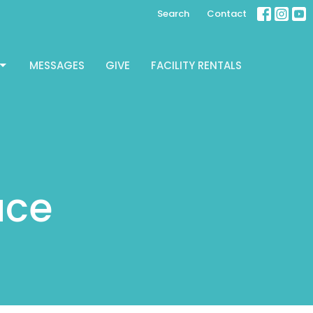
Search
Contact
MESSAGES
GIVE
FACILITY RENTALS
ace