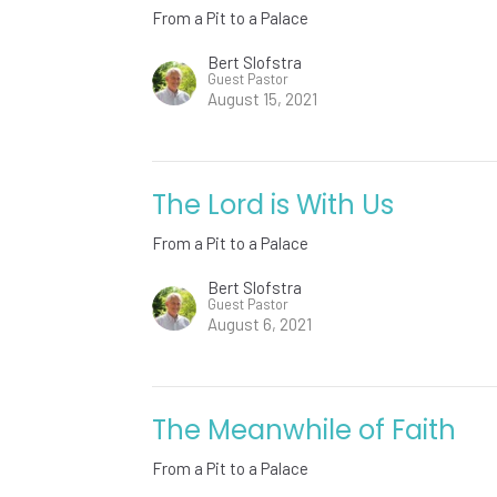
From a Pit to a Palace
Bert Slofstra
Guest Pastor
August 15, 2021
The Lord is With Us
From a Pit to a Palace
Bert Slofstra
Guest Pastor
August 6, 2021
The Meanwhile of Faith
From a Pit to a Palace