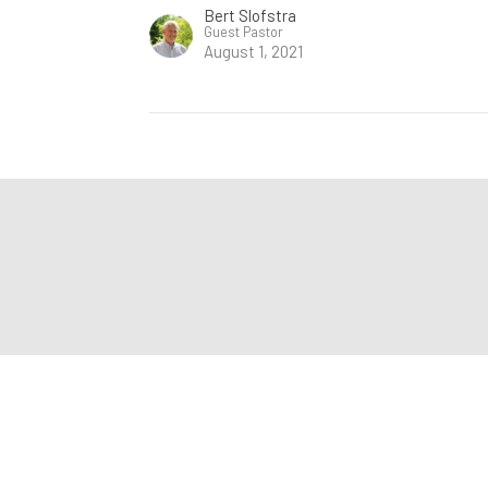
Bert Slofstra
Guest Pastor
August 1, 2021