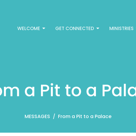
WELCOME
GET CONNECTED
MINISTRIES
om a Pit to a Pal
MESSAGES
From a Pit to a Palace