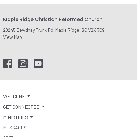
Maple Ridge Christian Reformed Church
20245 Dewdney Trunk Rd. Maple Ridge, BC V2X 3C9
View Map
WELCOME
GET CONNECTED
MINISTRIES
MESSAGES