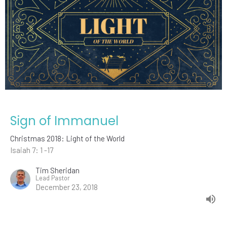
Sign of Immanuel
Christmas 2018: Light of the World
Isaiah 7: 1 -17
Tim Sheridan
Lead Pastor
December 23, 2018