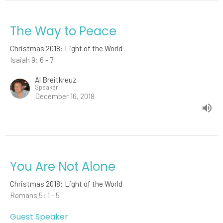
The Way to Peace
Christmas 2018: Light of the World
Isaiah 9: 6 - 7
Al Breitkreuz
Speaker
December 16, 2018
You Are Not Alone
Christmas 2018: Light of the World
Romans 5: 1 - 5
Guest Speaker