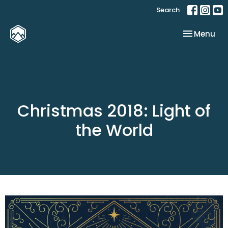
Search
Toggle nav
Menu
Christmas 2018: Light of
the World