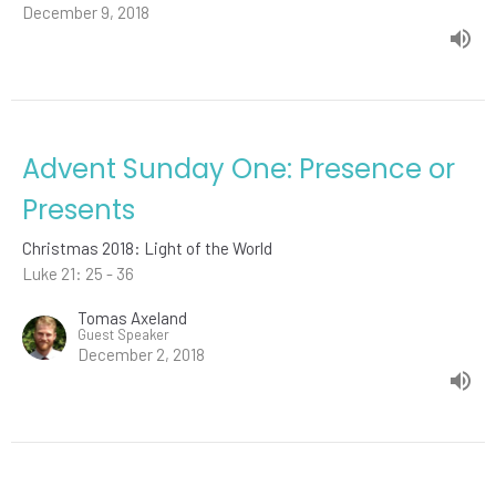
December 9, 2018
Advent Sunday One: Presence or
Presents
Christmas 2018: Light of the World
Luke 21: 25 - 36
Tomas Axeland
Guest Speaker
December 2, 2018