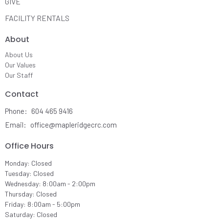
GIVE
FACILITY RENTALS
About
About Us
Our Values
Our Staff
Contact
Phone:
604 465 9416
Email
:
office@mapleridgecrc.com
Office Hours
Monday: Closed
Tuesday: Closed
Wednesday: 8:00am - 2:00pm
Thursday: Closed
Friday: 8:00am - 5:00pm
Saturday: Closed