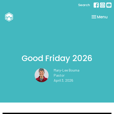
Search
Toggle nav
Menu
Good Friday 2026
Mary-Lee Bouma
Pastor
April 3, 2026