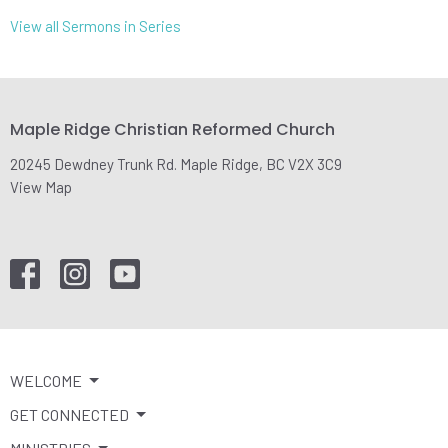
View all Sermons in Series
Maple Ridge Christian Reformed Church
20245 Dewdney Trunk Rd. Maple Ridge, BC V2X 3C9
View Map
WELCOME
GET CONNECTED