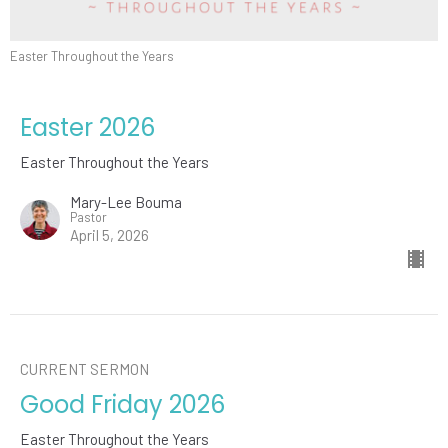
Easter Throughout the Years
Easter 2026
Easter Throughout the Years
Mary-Lee Bouma
Pastor
April 5, 2026
CURRENT SERMON
Good Friday 2026
Easter Throughout the Years