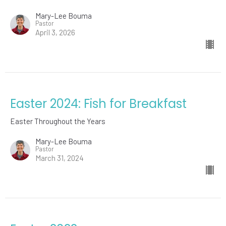
Mary-Lee Bouma
Pastor
April 3, 2026
Easter 2024: Fish for Breakfast
Easter Throughout the Years
Mary-Lee Bouma
Pastor
March 31, 2024