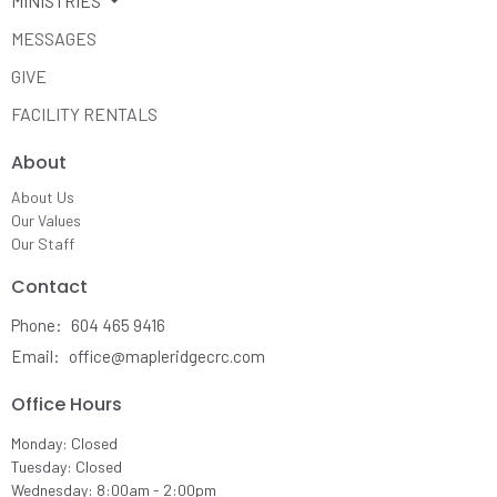
MINISTRIES
MESSAGES
GIVE
FACILITY RENTALS
About
About Us
Our Values
Our Staff
Contact
Phone:
604 465 9416
Email
:
office@mapleridgecrc.com
Office Hours
Monday: Closed
Tuesday: Closed
Wednesday: 8:00am - 2:00pm