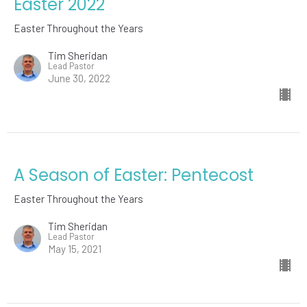
Easter 2022
Easter Throughout the Years
Tim Sheridan
Lead Pastor
June 30, 2022
A Season of Easter: Pentecost
Easter Throughout the Years
Tim Sheridan
Lead Pastor
May 15, 2021