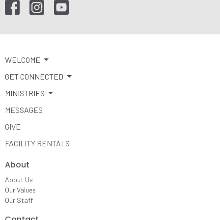
WELCOME
GET CONNECTED
MINISTRIES
MESSAGES
GIVE
FACILITY RENTALS
About
About Us
Our Values
Our Staff
Contact