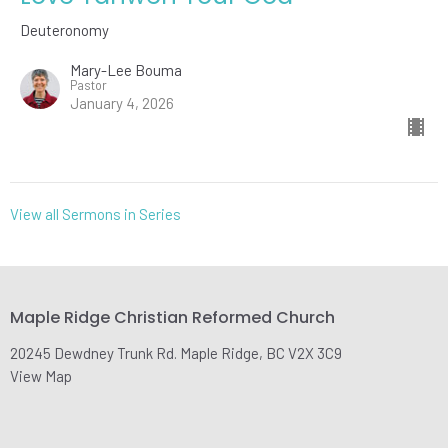
Deuteronomy
Mary-Lee Bouma
Pastor
January 4, 2026
View all Sermons in Series
Maple Ridge Christian Reformed Church
20245 Dewdney Trunk Rd. Maple Ridge, BC V2X 3C9
View Map