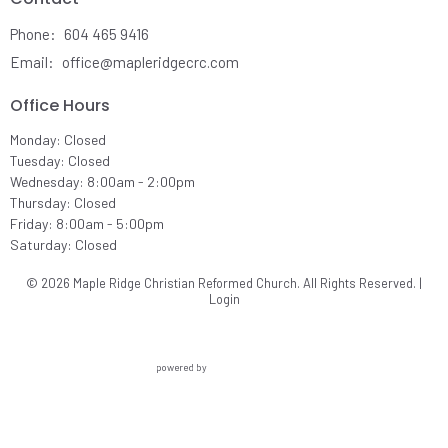
Phone:
604 465 9416
Email
:
office@mapleridgecrc.com
Office Hours
Monday: Closed
Tuesday: Closed
Wednesday: 8:00am - 2:00pm
Thursday: Closed
Friday: 8:00am - 5:00pm
Saturday: Closed
© 2026 Maple Ridge Christian Reformed Church. All Rights Reserved. |
Login
powered by
Website
Developed
by
Ascend
for