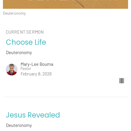
Deuteronomy
CURRENT SERMON
Choose Life
Deuteronomy
Mary-Lee Bouma
Pastor
February 8, 2026
Jesus Revealed
Deuteronomy