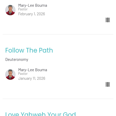
Mary-Lee Bouma
Pastor
February 1, 2026
Follow The Path
Deuteronomy
Mary-Lee Bouma
Pastor
January 11, 2026
Love Yahweh Your God