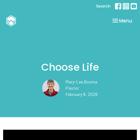
Search
Toggle nav
Menu
Choose Life
Mary-Lee Bouma
Pastor
February 8, 2026