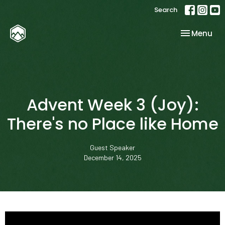
Search
Toggle nav
Menu
Advent Week 3 (Joy):
There's no Place like Home
Guest Speaker
December 14, 2025