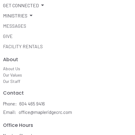
GET CONNECTED
MINISTRIES
MESSAGES
GIVE
FACILITY RENTALS
About
About Us
Our Values
Our Staff
Contact
Phone:
604 465 9416
Email
:
office@mapleridgecrc.com
Office Hours