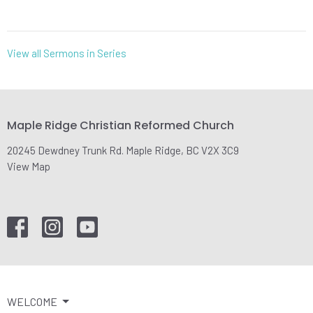
View all Sermons in Series
Maple Ridge Christian Reformed Church
20245 Dewdney Trunk Rd. Maple Ridge, BC V2X 3C9
View Map
WELCOME