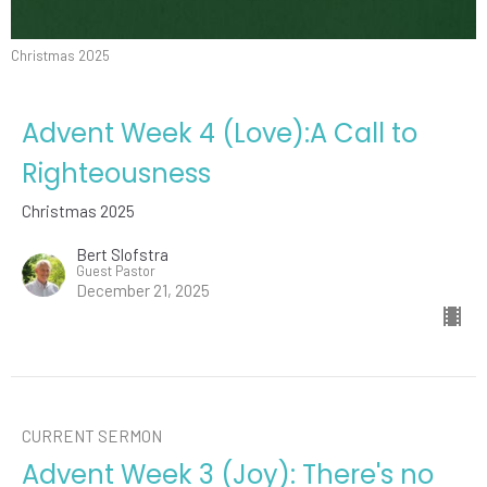
Christmas 2025
Advent Week 4 (Love):A Call to
Righteousness
Christmas 2025
Bert Slofstra
Guest Pastor
December 21, 2025
CURRENT SERMON
Advent Week 3 (Joy): There's no