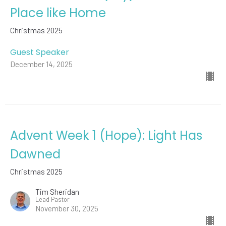
Place like Home
Christmas 2025
Guest Speaker
December 14, 2025
Advent Week 1 (Hope): Light Has
Dawned
Christmas 2025
Tim Sheridan
Lead Pastor
November 30, 2025