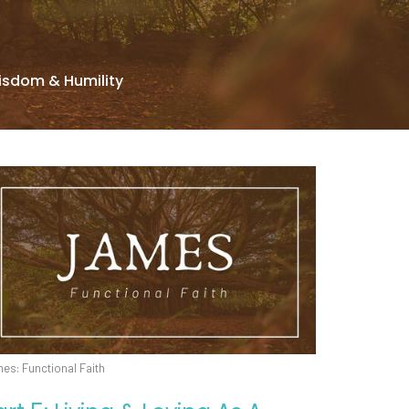
isdom & Humility
es: Functional Faith