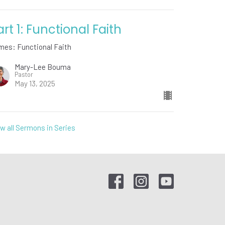
art 1: Functional Faith
mes: Functional Faith
Mary-Lee Bouma
Pastor
May 13, 2025
w all Sermons in Series