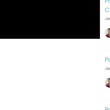
P
C
Ja
P
Ja
P