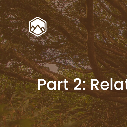
Part 2: Re