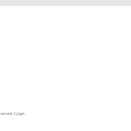
eserved. |
Login