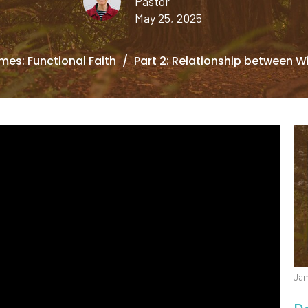
Pastor
May 25, 2025
mes: Functional Faith
Part 2: Relationship between W
Jam