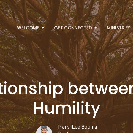
WELCOME
GET CONNECTED
MINISTRIES
lationship betwe
Humility
Mary-Lee Bouma