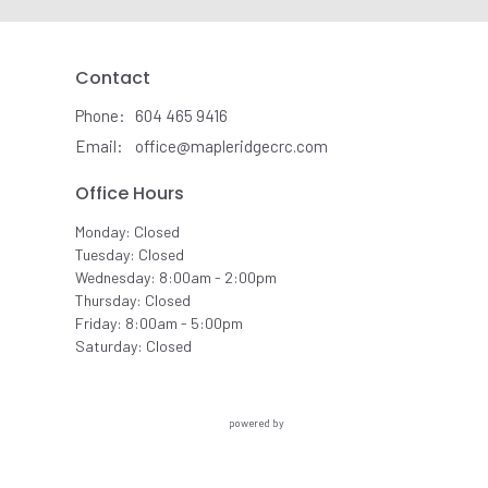
Contact
Phone:
604 465 9416
Email
:
office@mapleridgecrc.com
Office Hours
Monday: Closed
Tuesday: Closed
Wednesday: 8:00am - 2:00pm
Thursday: Closed
Friday: 8:00am - 5:00pm
Saturday: Closed
powered by
Website
Developed
by
Ascend