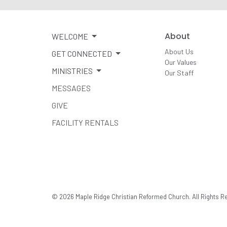
About
WELCOME
About Us
GET CONNECTED
Our Values
MINISTRIES
Our Staff
MESSAGES
GIVE
FACILITY RENTALS
© 2026 Maple Ridge Christian Reformed Church. All Rights R