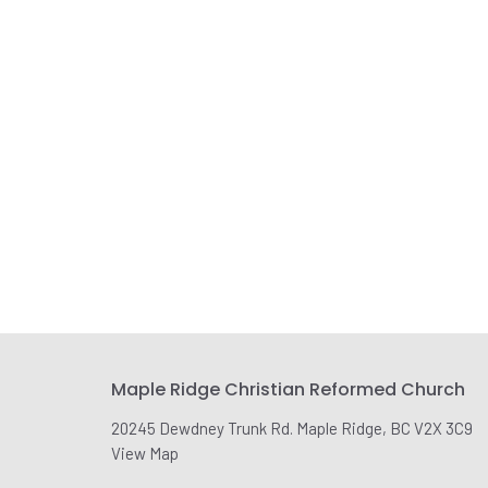
Maple Ridge Christian Reformed Church
20245 Dewdney Trunk Rd. Maple Ridge, BC V2X 3C9
View Map