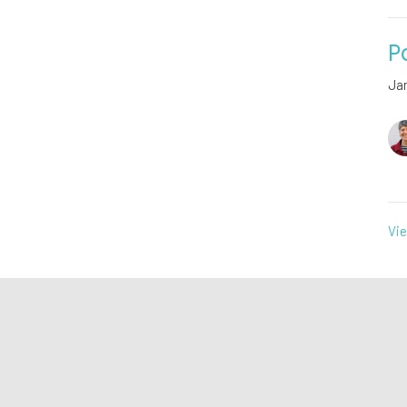
P
Ja
Vie