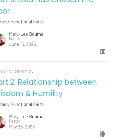
oor
mes: Functional Faith
Mary-Lee Bouma
Pastor
June 15, 2025
RRENT SERMON
art 2: Relationship between
isdom & Humility
mes: Functional Faith
Mary-Lee Bouma
Pastor
May 25, 2025