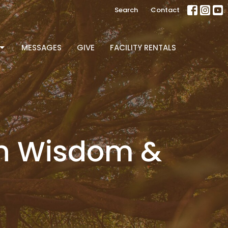
Search
Contact
MESSAGES
GIVE
FACILITY RENTALS
en Wisdom &