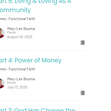
art 5: Living & Loving As A
ommunity
mes: Functional Faith
Mary-Lee Bouma
Pastor
August 10, 2025
art 4: Power of Money
mes: Functional Faith
Mary-Lee Bouma
Pastor
July 13, 2025
art 3: God Has Chosen the