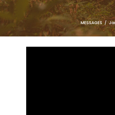
MESSAGES
Ja