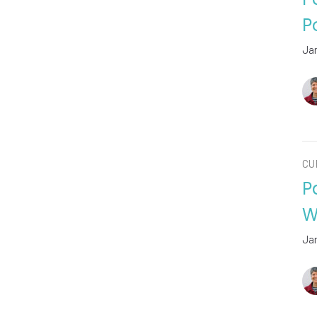
P
Ja
CU
P
W
Ja