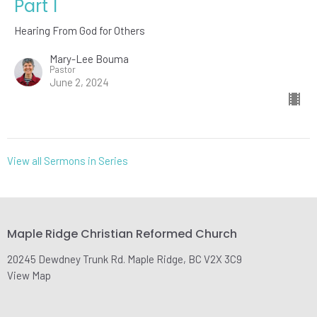
Part 1
Hearing From God for Others
Mary-Lee Bouma
Pastor
June 2, 2024
View all Sermons in Series
Maple Ridge Christian Reformed Church
20245 Dewdney Trunk Rd. Maple Ridge, BC V2X 3C9
View Map