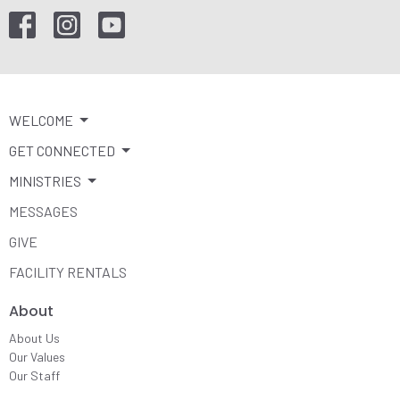
WELCOME
GET CONNECTED
MINISTRIES
MESSAGES
GIVE
FACILITY RENTALS
About
About Us
Our Values
Our Staff