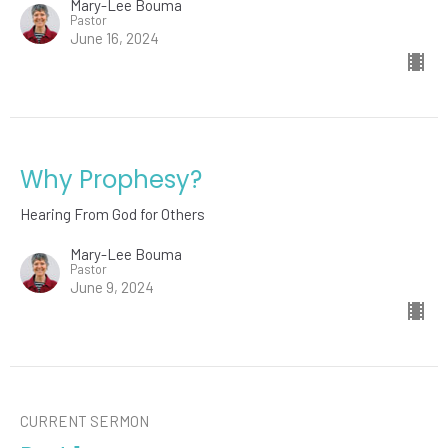
Mary-Lee Bouma
Pastor
June 16, 2024
Why Prophesy?
Hearing From God for Others
Mary-Lee Bouma
Pastor
June 9, 2024
CURRENT SERMON