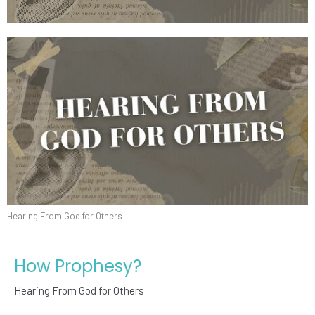
Hearing From God for Others
How Prophesy?
Hearing From God for Others