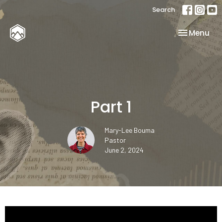
Search
Toggle nav
Menu
Part 1
Mary-Lee Bouma
Pastor
June 2, 2024