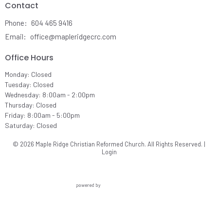
Contact
Phone:
604 465 9416
Email
:
office@mapleridgecrc.com
Office Hours
Monday: Closed
Tuesday: Closed
Wednesday: 8:00am - 2:00pm
Thursday: Closed
Friday: 8:00am - 5:00pm
Saturday: Closed
© 2026 Maple Ridge Christian Reformed Church. All Rights Reserved. |
Login
powered by
Website
Developed
by
Ascend
for