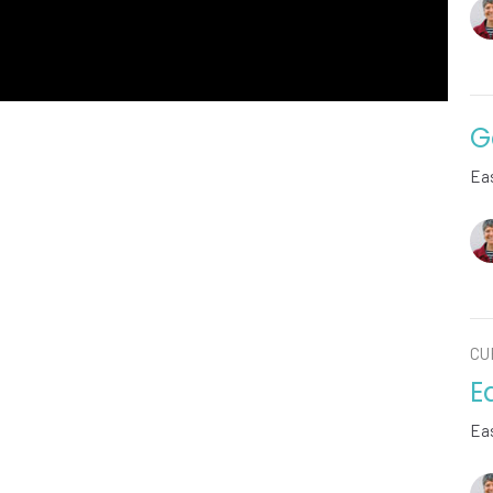
G
Ea
CU
E
Ea