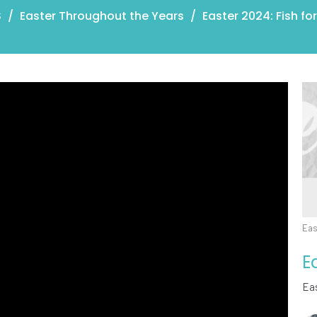
S
Easter Throughout the Years
Easter 2024: Fish fo
Eas
E
Ea