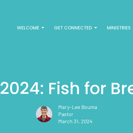
WELCOME
GET CONNECTED
MINISTRIES
2024: Fish for B
Mary-Lee Bouma
Pastor
March 31, 2024