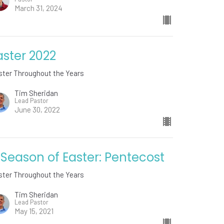
March 31, 2024
aster 2022
ster Throughout the Years
Tim Sheridan
Lead Pastor
June 30, 2022
 Season of Easter: Pentecost
ster Throughout the Years
Tim Sheridan
Lead Pastor
May 15, 2021