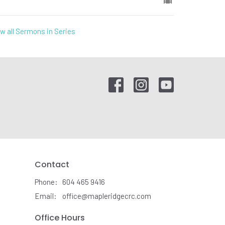
w all Sermons in Series
Contact
Phone:
604 465 9416
Email
:
office@mapleridgecrc.com
Office Hours