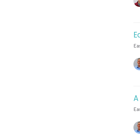
E
Ea
A
Ea