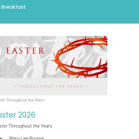
r Breakfast
ter Throughout the Years
aster 2026
ster Throughout the Years
Mary-Lee Bouma