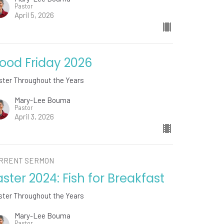
Pastor
April 5, 2026
ood Friday 2026
ster Throughout the Years
Mary-Lee Bouma
Pastor
April 3, 2026
RRENT SERMON
aster 2024: Fish for Breakfast
ster Throughout the Years
Mary-Lee Bouma
Pastor