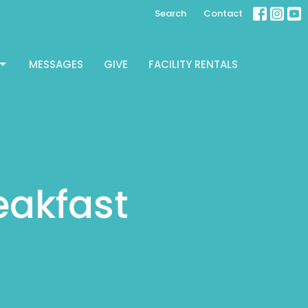
Search
Contact
MESSAGES
GIVE
FACILITY RENTALS
reakfast