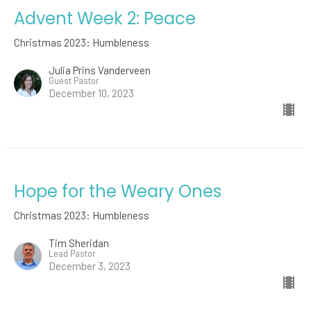
Advent Week 2: Peace
Christmas 2023: Humbleness
Julia Prins Vanderveen
Guest Pastor
December 10, 2023
Hope for the Weary Ones
Christmas 2023: Humbleness
Tim Sheridan
Lead Pastor
December 3, 2023