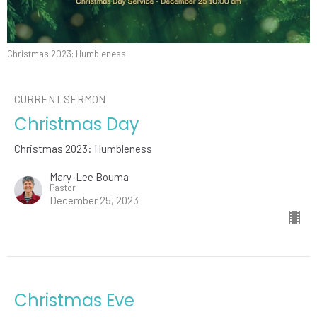
Christmas 2023: Humbleness
CURRENT SERMON
Christmas Day
Christmas 2023: Humbleness
Mary-Lee Bouma
Pastor
December 25, 2023
Christmas Eve