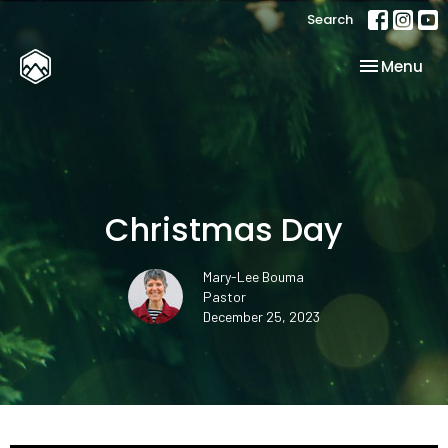
Search
Toggle nav
Menu
Christmas Day
Mary-Lee Bouma
Pastor
December 25, 2023