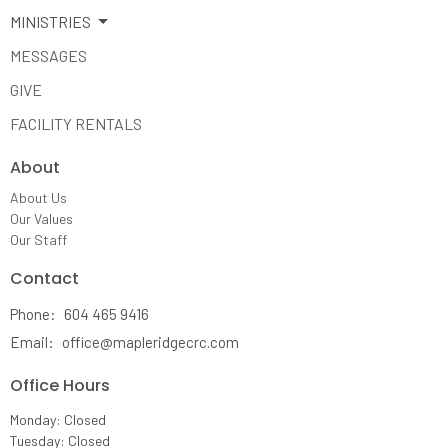
MINISTRIES
MESSAGES
GIVE
FACILITY RENTALS
About
About Us
Our Values
Our Staff
Contact
Phone:
604 465 9416
Email
:
office@mapleridgecrc.com
Office Hours
Monday: Closed
Tuesday: Closed