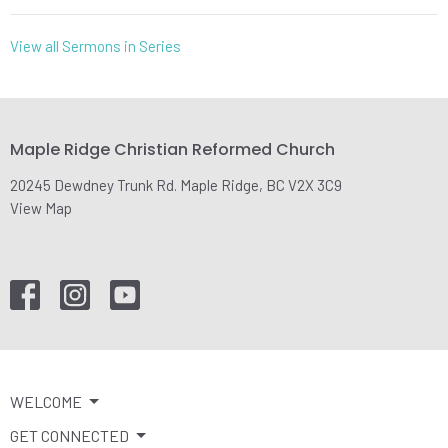
View all Sermons in Series
Maple Ridge Christian Reformed Church
20245 Dewdney Trunk Rd. Maple Ridge, BC V2X 3C9
View Map
WELCOME
GET CONNECTED