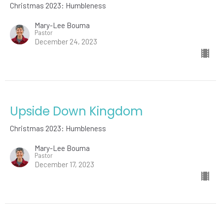
Christmas 2023: Humbleness
Mary-Lee Bouma
Pastor
December 24, 2023
Upside Down Kingdom
Christmas 2023: Humbleness
Mary-Lee Bouma
Pastor
December 17, 2023