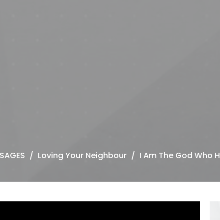
SAGES
Loving Your Neighbour
I Am The God Who H