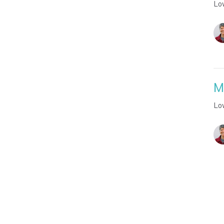
Lo
M
Lo
Vie