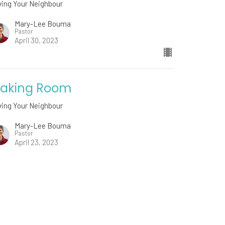
ving Your Neighbour
Mary-Lee Bouma
Pastor
April 30, 2023
aking Room
ving Your Neighbour
Mary-Lee Bouma
Pastor
April 23, 2023
w all Sermons in Series