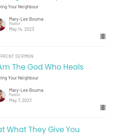
ving Your Neighbour
Mary-Lee Bouma
Pastor
May 14, 2023
RRENT SERMON
 Am The God Who Heals
ving Your Neighbour
Mary-Lee Bouma
Pastor
May 7, 2023
at What They Give You