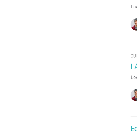
Lo
CU
I
Lo
E