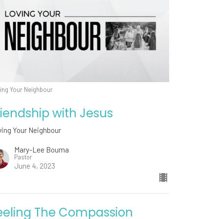
ing Your Neighbour
riendship with Jesus
ving Your Neighbour
Mary-Lee Bouma
Pastor
June 4, 2023
eeling The Compassion