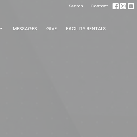
Search
Contact
MESSAGES
GIVE
FACILITY RENTALS