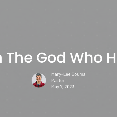
m The God Who H
Mary-Lee Bouma
Pastor
May 7, 2023