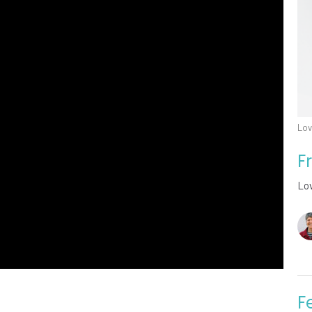
Lov
F
Lo
F