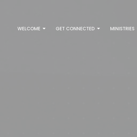
WELCOME
GET CONNECTED
MINISTRIES