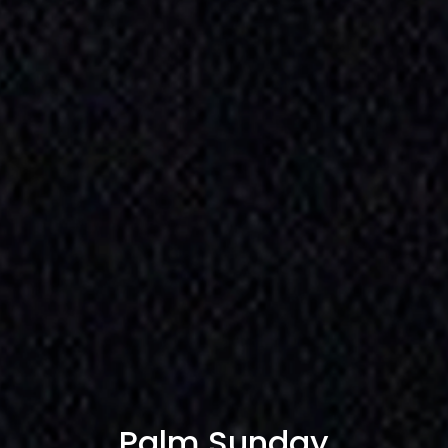
Palm Sunday