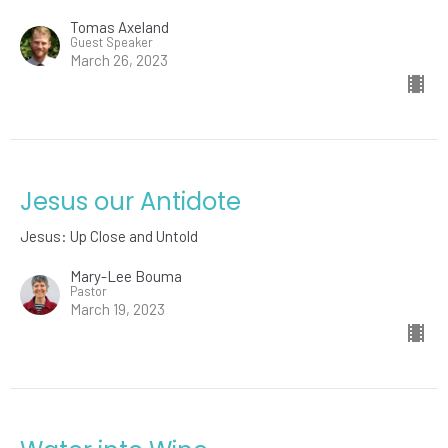
Tomas Axeland
Guest Speaker
March 26, 2023
Jesus our Antidote
Jesus: Up Close and Untold
Mary-Lee Bouma
Pastor
March 19, 2023