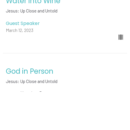
Water into Wine
Jesus: Up Close and Untold
Guest Speaker
March 12, 2023
God in Person
Jesus: Up Close and Untold
Mary-Lee Bouma
Pastor
March 5, 2023