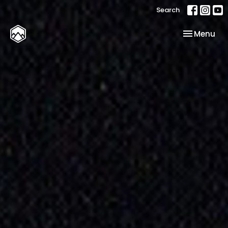
Search
Toggle nav
Menu