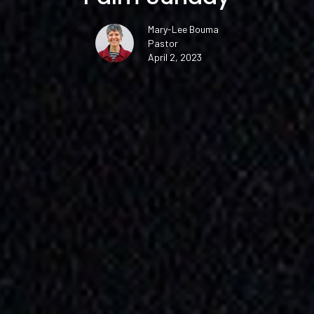
Mary-Lee Bouma
Pastor
April 2, 2023