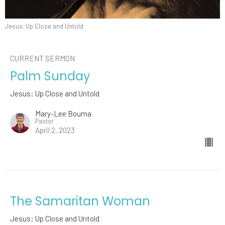
Jesus: Up Close and Untold
CURRENT SERMON
Palm Sunday
Jesus: Up Close and Untold
Mary-Lee Bouma
Pastor
April 2, 2023
The Samaritan Woman
Jesus: Up Close and Untold