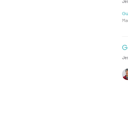
Jes
Gu
Mar
G
Jes
Vie