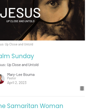
us: Up Close and Untold
alm Sunday
us: Up Close and Untold
Mary-Lee Bouma
Pastor
April 2, 2023
he Samaritan Woman