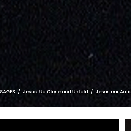
SAGES
Jesus: Up Close and Untold
Jesus our Anti