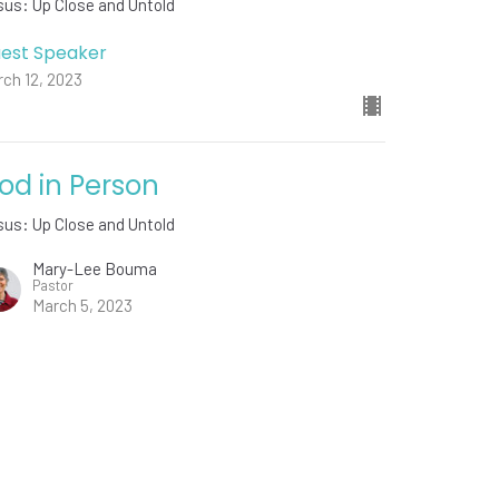
us: Up Close and Untold
est Speaker
ch 12, 2023
od in Person
us: Up Close and Untold
Mary-Lee Bouma
Pastor
March 5, 2023
w all Sermons in Series