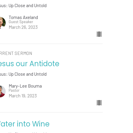
us: Up Close and Untold
Tomas Axeland
Guest Speaker
March 26, 2023
RRENT SERMON
esus our Antidote
us: Up Close and Untold
Mary-Lee Bouma
Pastor
March 19, 2023
ater into Wine