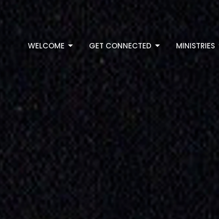
WELCOME
GET CONNECTED
MINISTRIES