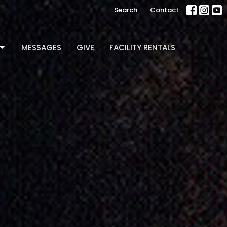
Search
Contact
MESSAGES
GIVE
FACILITY RENTALS