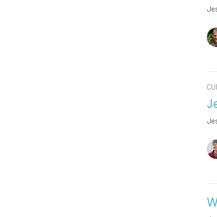
Jes
CU
J
Jes
W