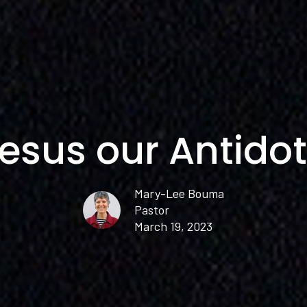
esus our Antido
Mary-Lee Bouma
Pastor
March 19, 2023