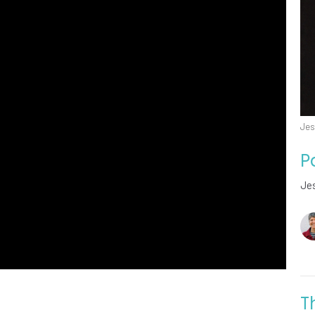
Jes
P
Jes
T