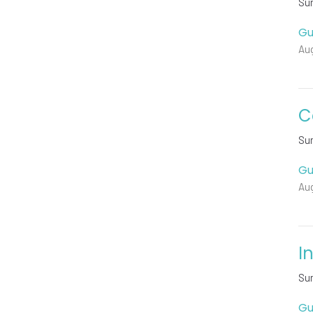
Su
Gu
Au
C
Su
Gu
Aug
I
Su
Gu