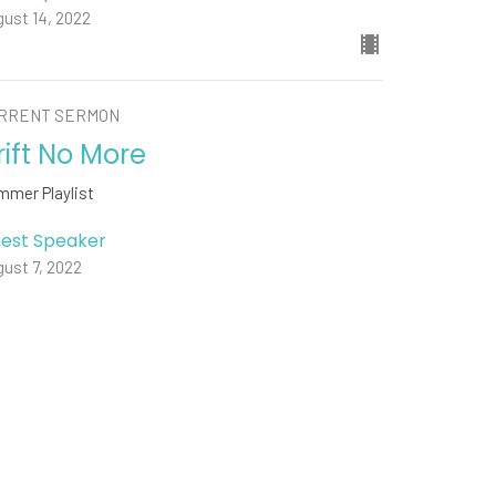
ust 14, 2022
RRENT SERMON
rift No More
mmer Playlist
est Speaker
ust 7, 2022
w all Sermons in Series