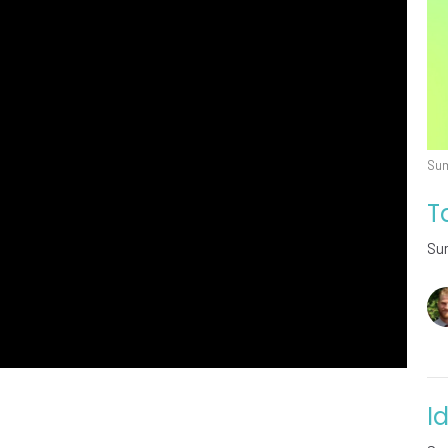
Sum
T
Su
I