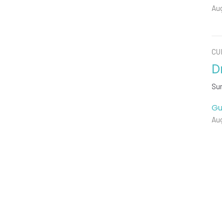
Aug
CU
D
Su
Gu
Aug
Vie