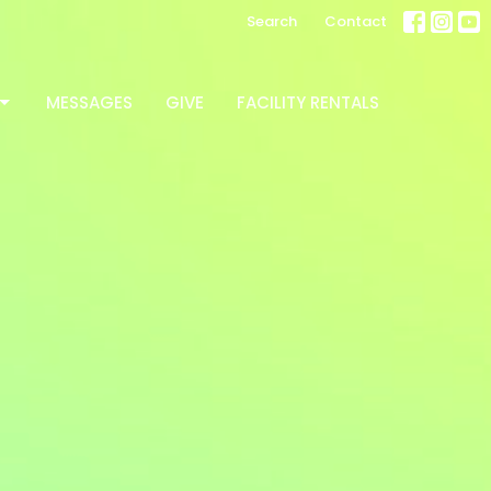
Search
Contact
MESSAGES
GIVE
FACILITY RENTALS