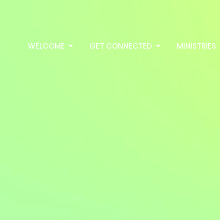
WELCOME
GET CONNECTED
MINISTRIES