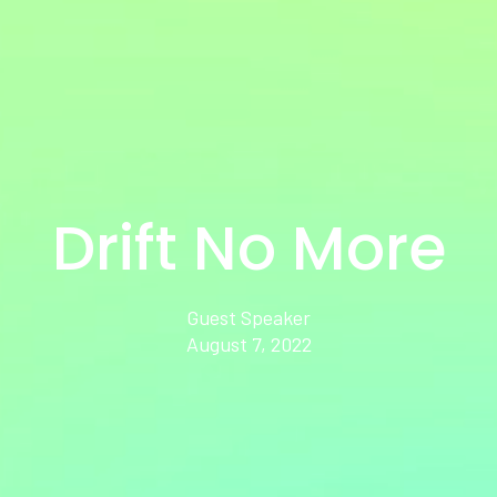
Drift No More
Guest Speaker
August 7, 2022