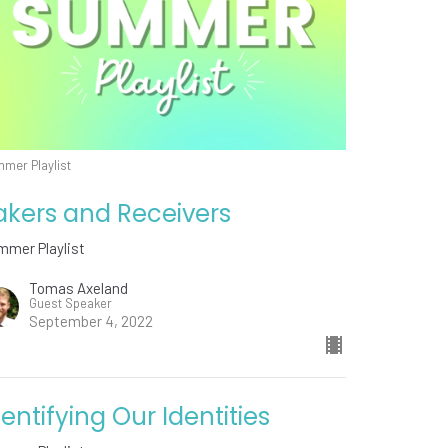
mer Playlist
akers and Receivers
mmer Playlist
Tomas Axeland
Guest Speaker
September 4, 2022
dentifying Our Identities