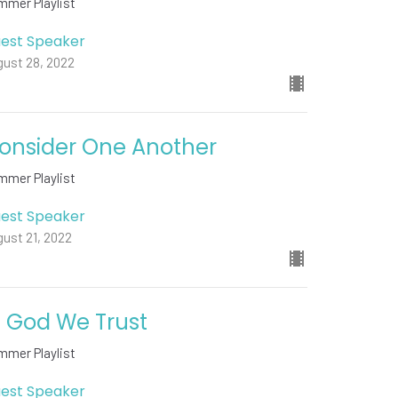
mmer Playlist
est Speaker
gust 28, 2022
onsider One Another
mmer Playlist
est Speaker
ust 21, 2022
n God We Trust
mmer Playlist
est Speaker