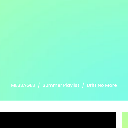
MESSAGES
Summer Playlist
Drift No More