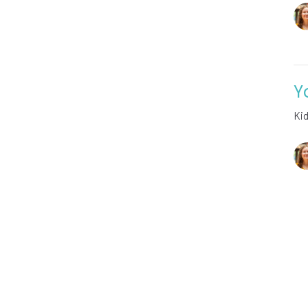
Y
Ki
Vie