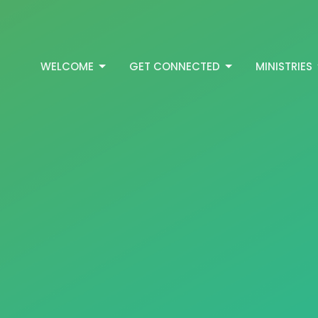
WELCOME
GET CONNECTED
MINISTRIES