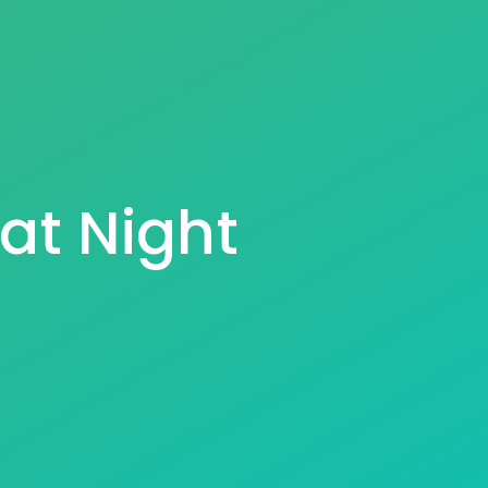
at Night