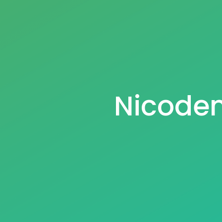
Nicodem