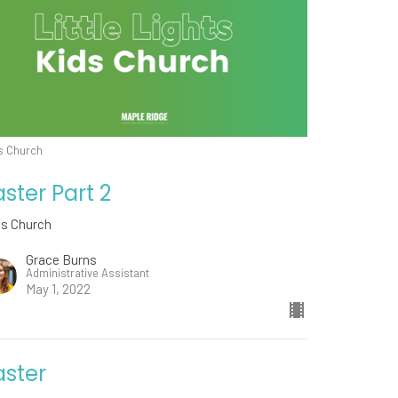
s Church
aster Part 2
ds Church
Grace Burns
Administrative Assistant
May 1, 2022
aster