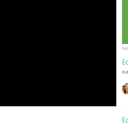
Kid
E
Ki
E