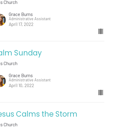
ds Church
Grace Burns
Administrative Assistant
April 17, 2022
alm Sunday
ds Church
Grace Burns
Administrative Assistant
April 10, 2022
esus Calms the Storm
ds Church