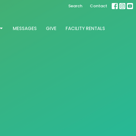
Search
Contact
MESSAGES
GIVE
FACILITY RENTALS