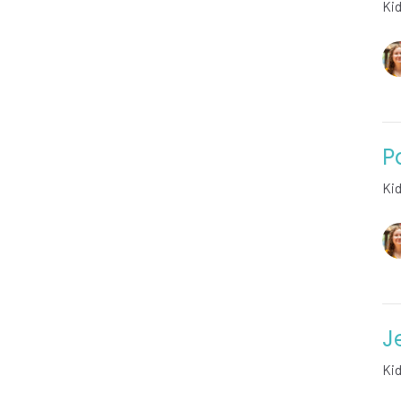
Ki
P
Ki
J
Ki