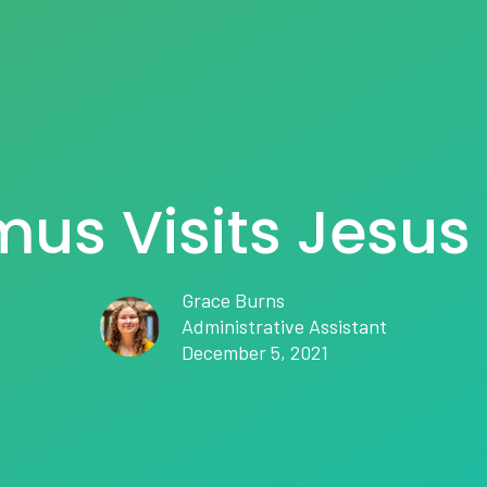
us Visits Jesus 
Grace Burns
Administrative Assistant
December 5, 2021