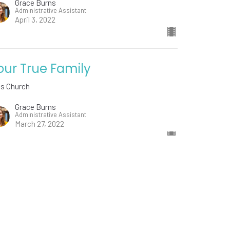
Grace Burns
Administrative Assistant
April 3, 2022
our True Family
ds Church
Grace Burns
Administrative Assistant
March 27, 2022
w all Sermons in Series