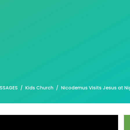
SSAGES
Kids Church
Nicodemus Visits Jesus at Ni