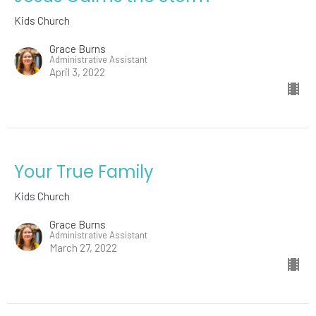
Kids Church
Grace Burns
Administrative Assistant
April 3, 2022
Your True Family
Kids Church
Grace Burns
Administrative Assistant
March 27, 2022