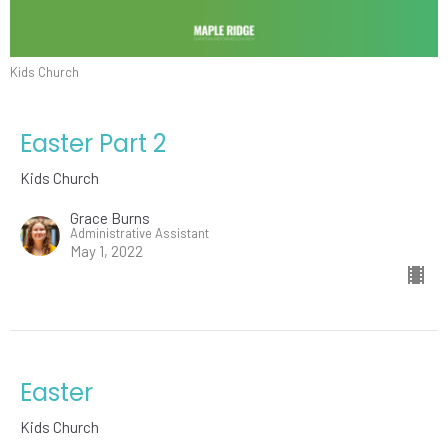
Kids Church
Easter Part 2
Kids Church
Grace Burns
Administrative Assistant
May 1, 2022
Easter
Kids Church