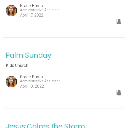
Grace Burns
Administrative Assistant
April 17, 2022
Palm Sunday
Kids Church
Grace Burns
Administrative Assistant
April 10, 2022
Jesus Calms the Storm