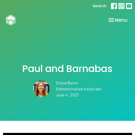
Search
Toggle nav
Menu
Paul and Barnabas
Grace Burns
Administrative Assistant
June 4, 2021