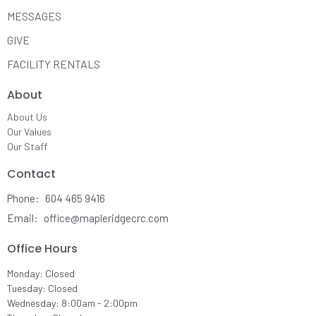
MESSAGES
GIVE
FACILITY RENTALS
About
About Us
Our Values
Our Staff
Contact
Phone:
604 465 9416
Email
:
office@mapleridgecrc.com
Office Hours
Monday: Closed
Tuesday: Closed
Wednesday: 8:00am - 2:00pm