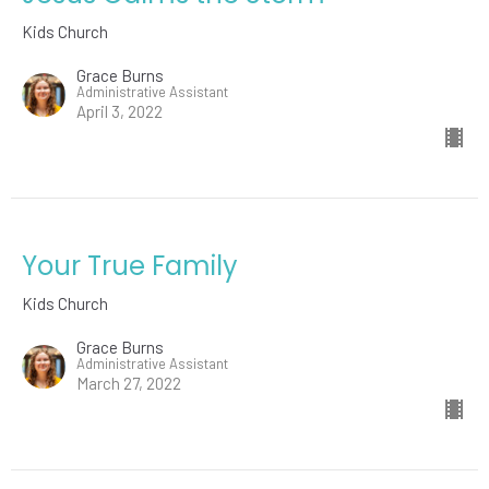
Kids Church
Grace Burns
Administrative Assistant
April 3, 2022
Your True Family
Kids Church
Grace Burns
Administrative Assistant
March 27, 2022