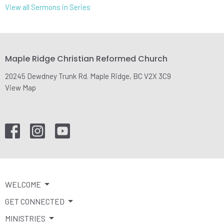
View all Sermons in Series
Maple Ridge Christian Reformed Church
20245 Dewdney Trunk Rd. Maple Ridge, BC V2X 3C9
View Map
WELCOME
GET CONNECTED
MINISTRIES