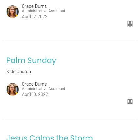
Grace Burns
Administrative Assistant
April 17, 2022
Palm Sunday
Kids Church
Grace Burns
Administrative Assistant
April 10, 2022
Jesus Calms the Storm