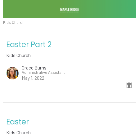
Kids Church
Easter Part 2
Kids Church
Grace Burns
Administrative Assistant
May 1, 2022
Easter
Kids Church