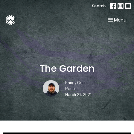
Search
Toggle nav
Menu
The Garden
Randy Green
Pastor
March 21, 2021