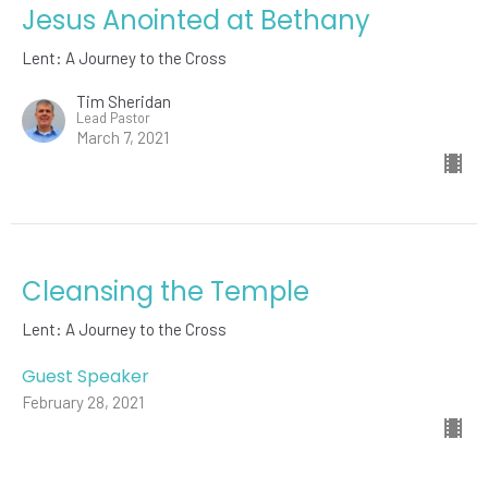
Jesus Anointed at Bethany
Lent: A Journey to the Cross
Tim Sheridan
Lead Pastor
March 7, 2021
Cleansing the Temple
Lent: A Journey to the Cross
Guest Speaker
February 28, 2021