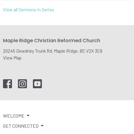
View all Sermons in Series
Maple Ridge Christian Reformed Church
20245 Dewdney Trunk Rd. Maple Ridge, BC V2X 3C9
View Map
WELCOME
GET CONNECTED