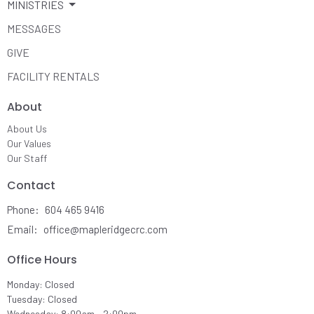
MINISTRIES
MESSAGES
GIVE
FACILITY RENTALS
About
About Us
Our Values
Our Staff
Contact
Phone:
604 465 9416
Email
:
office@mapleridgecrc.com
Office Hours
Monday: Closed
Tuesday: Closed
Wednesday: 8:00am - 2:00pm