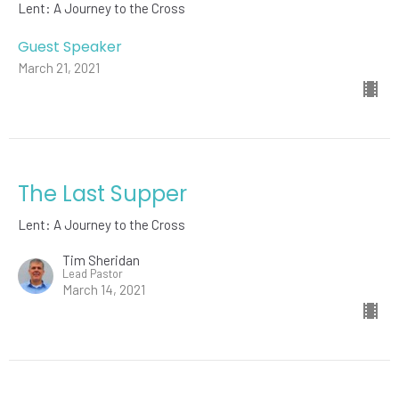
Lent: A Journey to the Cross
Guest Speaker
March 21, 2021
The Last Supper
Lent: A Journey to the Cross
Tim Sheridan
Lead Pastor
March 14, 2021