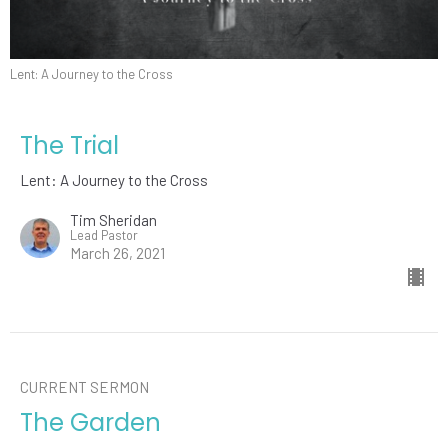
Lent: A Journey to the Cross
The Trial
Lent: A Journey to the Cross
Tim Sheridan
Lead Pastor
March 26, 2021
CURRENT SERMON
The Garden