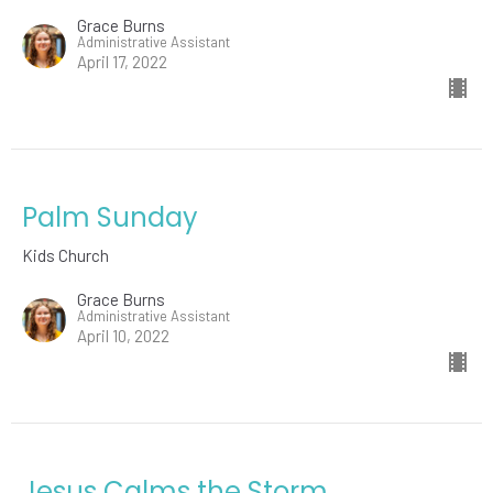
Grace Burns
Administrative Assistant
April 17, 2022
Palm Sunday
Kids Church
Grace Burns
Administrative Assistant
April 10, 2022
Jesus Calms the Storm