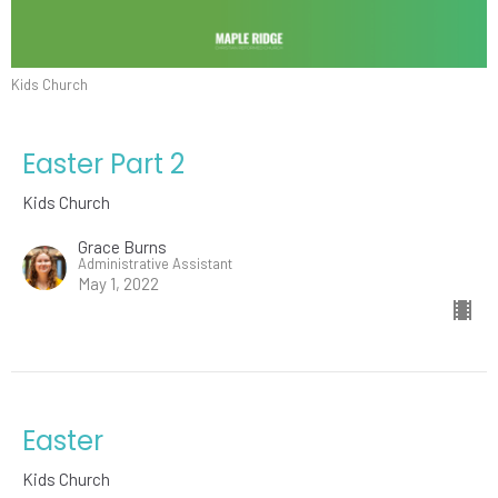
Kids Church
Easter Part 2
Kids Church
Grace Burns
Administrative Assistant
May 1, 2022
Easter
Kids Church