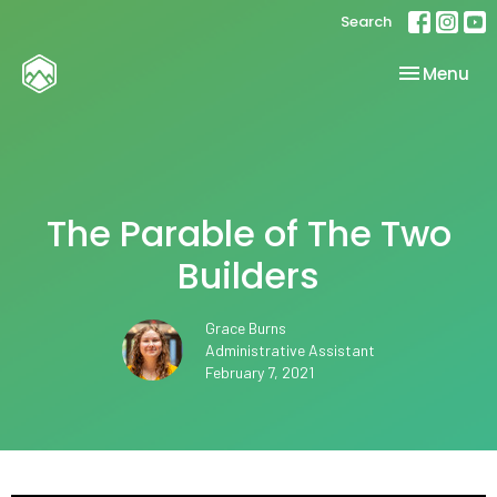
Search
Toggle nav
Menu
The Parable of The Two
Builders
Grace Burns
Administrative Assistant
February 7, 2021