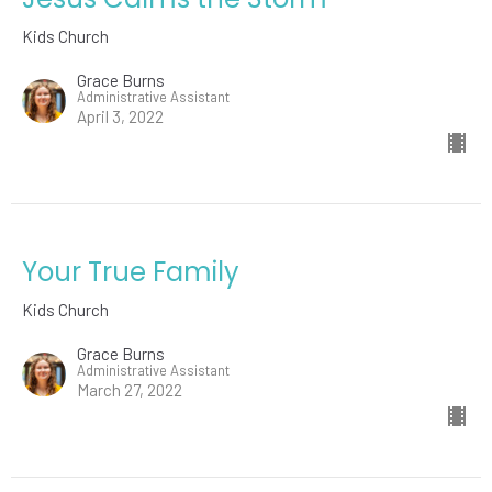
Kids Church
Grace Burns
Administrative Assistant
April 3, 2022
Your True Family
Kids Church
Grace Burns
Administrative Assistant
March 27, 2022