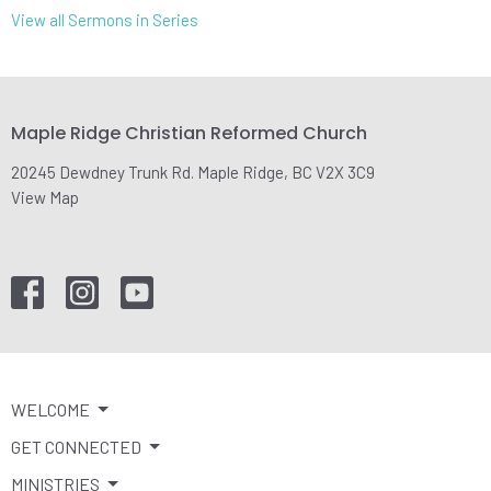
View all Sermons in Series
Maple Ridge Christian Reformed Church
20245 Dewdney Trunk Rd. Maple Ridge, BC V2X 3C9
View Map
WELCOME
GET CONNECTED
MINISTRIES