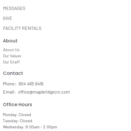
MESSAGES
GIVE
FACILITY RENTALS
About
About Us
Our Values
Our Staff
Contact
Phone:
604 465 9416
Email
:
office@mapleridgecrc.com
Office Hours
Monday: Closed
Tuesday: Closed
Wednesday: 8:00am - 2:00pm