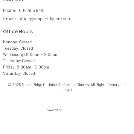
Phone:
604 465 9416
Email
:
office@mapleridgecrc.com
Office Hours
Monday: Closed
Tuesday: Closed
Wednesday: 8:00am - 2:00pm
Thursday: Closed
Friday: 8:00am - 5:00pm
Saturday: Closed
© 2026 Maple Ridge Christian Reformed Church. All Rights Reserved. |
Login
powered by
Website
Developed
by
Ascend
for