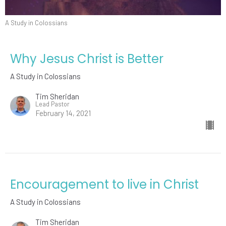
A Study in Colossians
Why Jesus Christ is Better
A Study in Colossians
Tim Sheridan
Lead Pastor
February 14, 2021
Encouragement to live in Christ
A Study in Colossians
Tim Sheridan