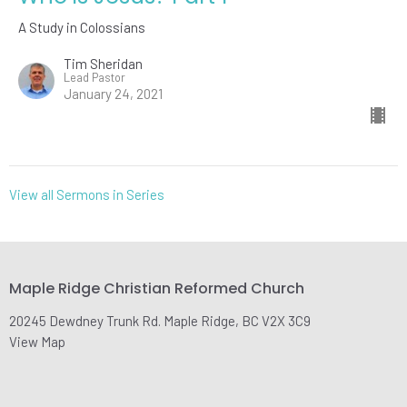
A Study in Colossians
Tim Sheridan
Lead Pastor
January 24, 2021
View all Sermons in Series
Maple Ridge Christian Reformed Church
20245 Dewdney Trunk Rd. Maple Ridge, BC V2X 3C9
View Map