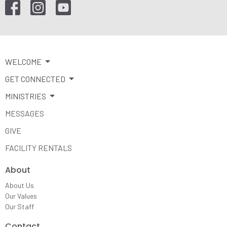
WELCOME
GET CONNECTED
MINISTRIES
MESSAGES
GIVE
FACILITY RENTALS
About
About Us
Our Values
Our Staff
Contact