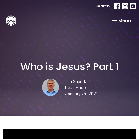
Search
Toggle nav
Menu
Who is Jesus? Part 1
Tim Sheridan
Lead Pastor
January 24, 2021