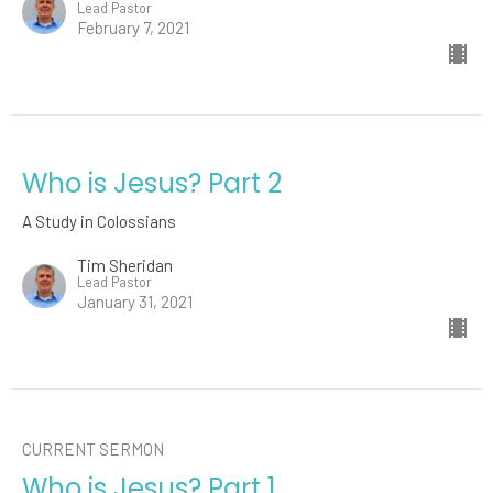
Lead Pastor
February 7, 2021
Who is Jesus? Part 2
A Study in Colossians
Tim Sheridan
Lead Pastor
January 31, 2021
CURRENT SERMON
Who is Jesus? Part 1