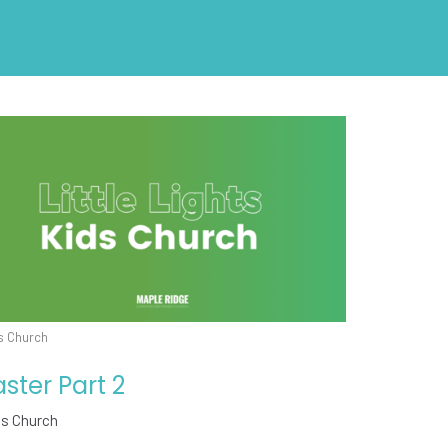
s Church
aster Part 2
ds Church