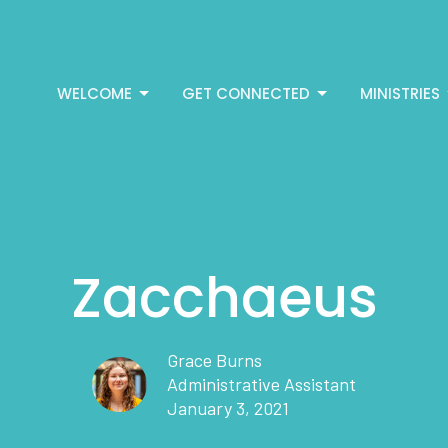
WELCOME
GET CONNECTED
MINISTRIES
Zacchaeus
Grace Burns
Administrative Assistant
January 3, 2021