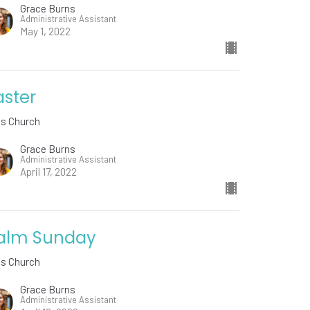
Grace Burns
Administrative Assistant
May 1, 2022
aster
ds Church
Grace Burns
Administrative Assistant
April 17, 2022
alm Sunday
ds Church
Grace Burns
Administrative Assistant