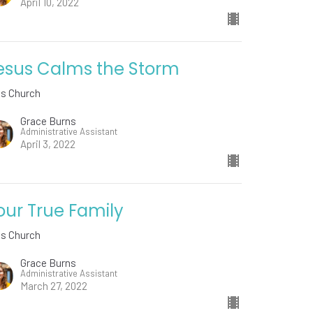
April 10, 2022
esus Calms the Storm
ds Church
Grace Burns
Administrative Assistant
April 3, 2022
our True Family
ds Church
Grace Burns
Administrative Assistant
March 27, 2022