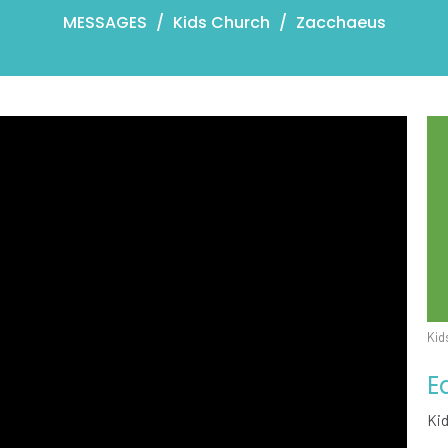
MESSAGES
Kids Church
Zacchaeus
Kid
E
Ki