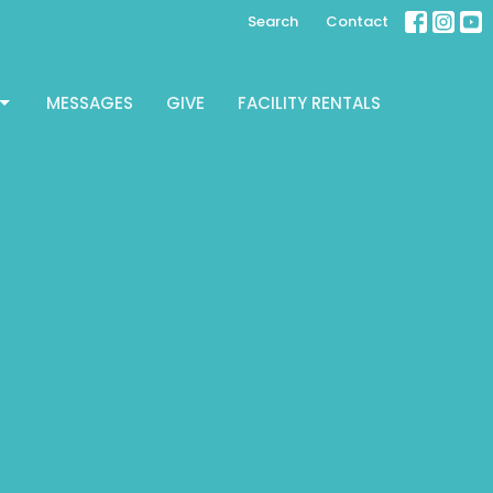
Search
Contact
MESSAGES
GIVE
FACILITY RENTALS