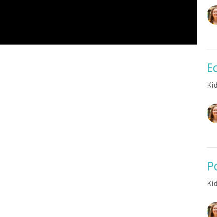
E
Ki
P
Ki