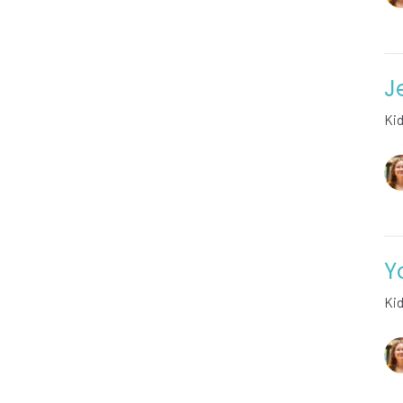
J
Ki
Y
Ki