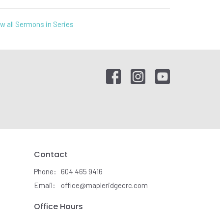
w all Sermons in Series
Contact
Phone:
604 465 9416
Email
:
office@mapleridgecrc.com
Office Hours