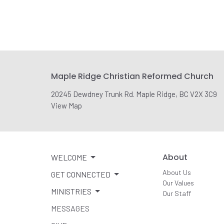
Maple Ridge Christian Reformed Church
20245 Dewdney Trunk Rd. Maple Ridge, BC V2X 3C9
View Map
About
WELCOME
About Us
GET CONNECTED
Our Values
MINISTRIES
Our Staff
MESSAGES