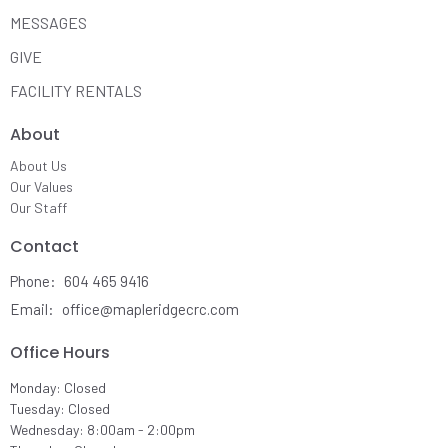
MESSAGES
GIVE
FACILITY RENTALS
About
About Us
Our Values
Our Staff
Contact
Phone:
604 465 9416
Email
:
office@mapleridgecrc.com
Office Hours
Monday: Closed
Tuesday: Closed
Wednesday: 8:00am - 2:00pm