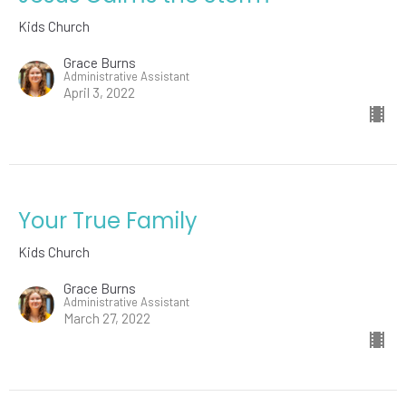
Kids Church
Grace Burns
Administrative Assistant
April 3, 2022
Your True Family
Kids Church
Grace Burns
Administrative Assistant
March 27, 2022