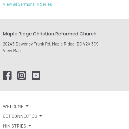
View all Sermons in Series
Maple Ridge Christian Reformed Church
20245 Dewdney Trunk Rd. Maple Ridge, BC V2X 3C9
View Map
WELCOME
GET CONNECTED
MINISTRIES