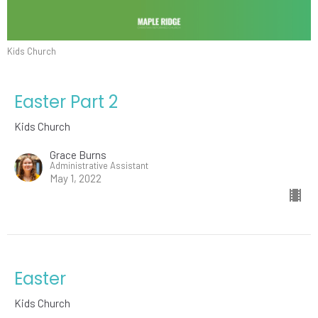
Kids Church
Easter Part 2
Kids Church
Grace Burns
Administrative Assistant
May 1, 2022
Easter
Kids Church