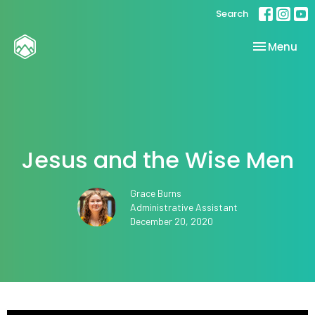
Search
Toggle nav
Menu
Jesus and the Wise Men
Grace Burns
Administrative Assistant
December 20, 2020