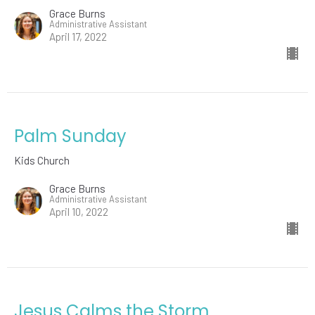
Grace Burns
Administrative Assistant
April 17, 2022
Palm Sunday
Kids Church
Grace Burns
Administrative Assistant
April 10, 2022
Jesus Calms the Storm