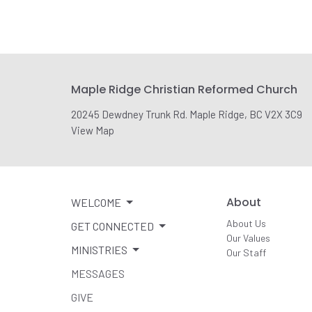
Maple Ridge Christian Reformed Church
20245 Dewdney Trunk Rd. Maple Ridge, BC V2X 3C9
View Map
About
WELCOME
About Us
GET CONNECTED
Our Values
MINISTRIES
Our Staff
MESSAGES
GIVE