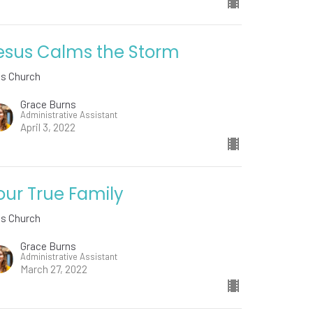
esus Calms the Storm
ds Church
Grace Burns
Administrative Assistant
April 3, 2022
our True Family
ds Church
Grace Burns
Administrative Assistant
March 27, 2022