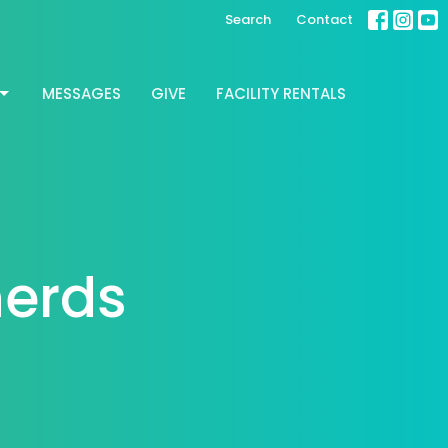
Search
Contact
MESSAGES
GIVE
FACILITY RENTALS
herds