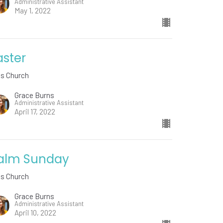
Administrative Assistant
May 1, 2022
aster
ds Church
Grace Burns
Administrative Assistant
April 17, 2022
alm Sunday
ds Church
Grace Burns
Administrative Assistant
April 10, 2022