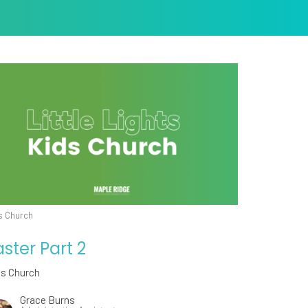
s Church
aster Part 2
ds Church
Grace Burns