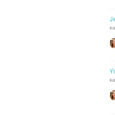
J
Ki
Y
Ki