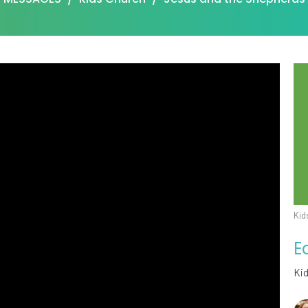
Kid
E
Ki