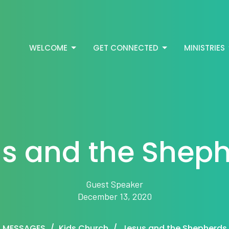
WELCOME
GET CONNECTED
MINISTRIES
s and the Shep
Guest Speaker
December 13, 2020
MESSAGES
Kids Church
Jesus and the Shepherds