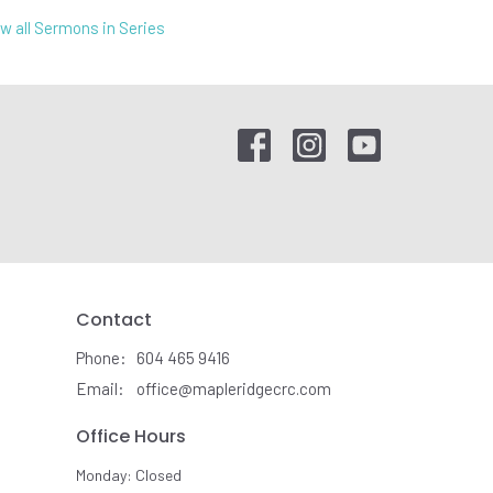
w all Sermons in Series
Contact
Phone:
604 465 9416
Email
:
office@mapleridgecrc.com
Office Hours
Monday: Closed