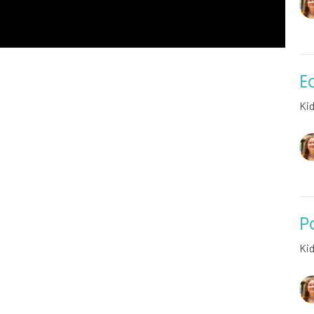
E
Ki
P
Ki