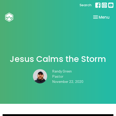
Search
Toggle nav
Menu
Jesus Calms the Storm
Randy Green
Pastor
November 22, 2020