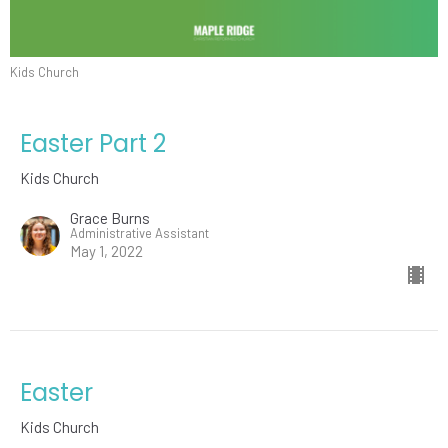
Kids Church
Easter Part 2
Kids Church
Grace Burns
Administrative Assistant
May 1, 2022
Easter
Kids Church