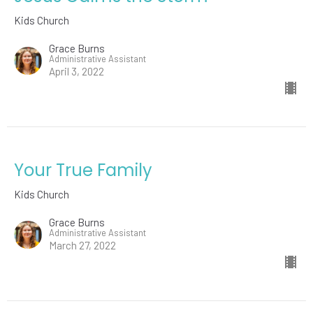
Kids Church
Grace Burns
Administrative Assistant
April 3, 2022
Your True Family
Kids Church
Grace Burns
Administrative Assistant
March 27, 2022