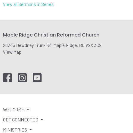
View all Sermons in Series
Maple Ridge Christian Reformed Church
20245 Dewdney Trunk Rd. Maple Ridge, BC V2X 3C9
View Map
WELCOME
GET CONNECTED
MINISTRIES