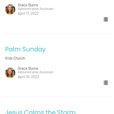
Grace Burns
Administrative Assistant
April 17, 2022
Palm Sunday
Kids Church
Grace Burns
Administrative Assistant
April 10, 2022
Jesus Calms the Storm