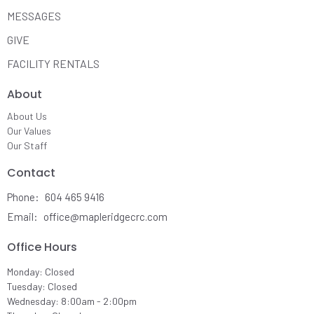
MESSAGES
GIVE
FACILITY RENTALS
About
About Us
Our Values
Our Staff
Contact
Phone:
604 465 9416
Email
:
office@mapleridgecrc.com
Office Hours
Monday: Closed
Tuesday: Closed
Wednesday: 8:00am - 2:00pm