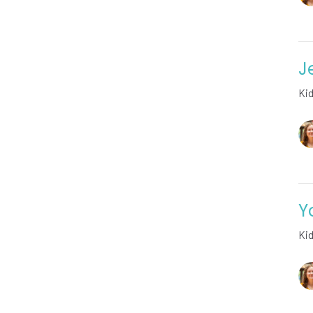
J
Ki
Y
Ki