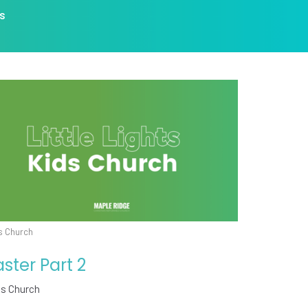
s
s Church
aster Part 2
ds Church