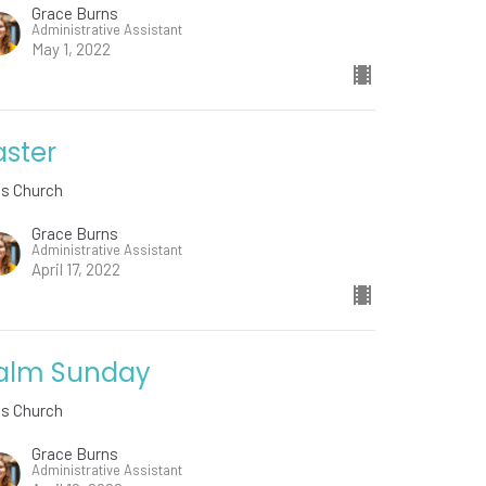
Grace Burns
Administrative Assistant
May 1, 2022
aster
ds Church
Grace Burns
Administrative Assistant
April 17, 2022
alm Sunday
ds Church
Grace Burns
Administrative Assistant