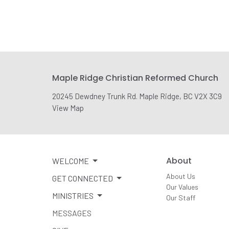
Maple Ridge Christian Reformed Church
20245 Dewdney Trunk Rd. Maple Ridge, BC V2X 3C9
View Map
About
WELCOME
About Us
GET CONNECTED
Our Values
MINISTRIES
Our Staff
MESSAGES