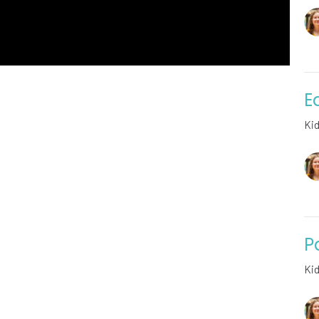
E
Ki
P
Ki