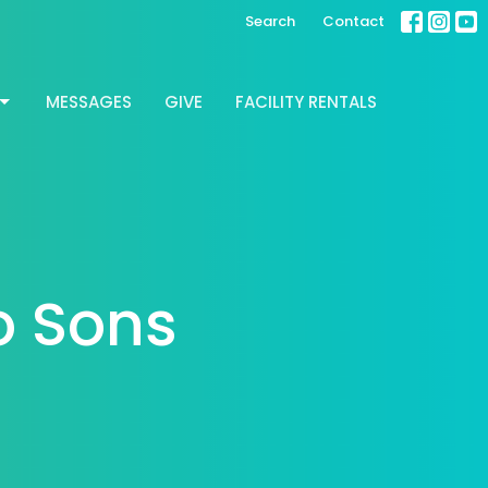
Search
Contact
MESSAGES
GIVE
FACILITY RENTALS
o Sons