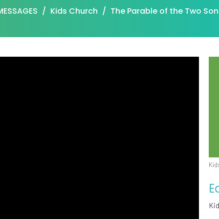
MESSAGES
Kids Church
The Parable of the Two Son
Kid
E
Ki