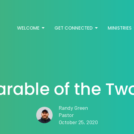
WELCOME
GET CONNECTED
MINISTRIES
arable of the Tw
Randy Green
Pastor
October 25, 2020