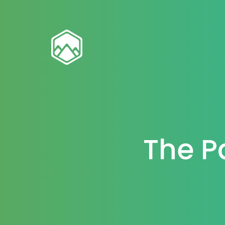
The P