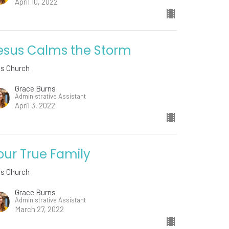
April 10, 2022
esus Calms the Storm
ds Church
Grace Burns
Administrative Assistant
April 3, 2022
our True Family
ds Church
Grace Burns
Administrative Assistant
March 27, 2022