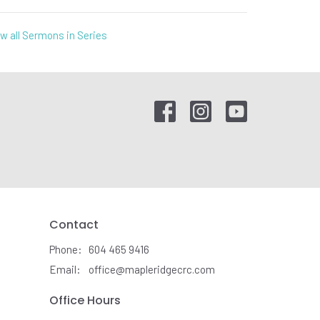
w all Sermons in Series
Contact
Phone:
604 465 9416
Email
:
office@mapleridgecrc.com
Office Hours