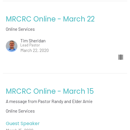
MRCRC Online - March 22
Online Services
Tim Sheridan
Lead Pastor
March 22, 2020
MRCRC Online - March 15
A message from Pastor Randy and Elder Arnie
Online Services
Guest Speaker