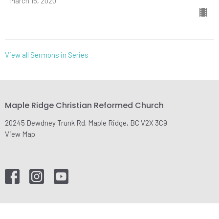
March 15, 2020
View all Sermons in Series
Maple Ridge Christian Reformed Church
20245 Dewdney Trunk Rd. Maple Ridge, BC V2X 3C9
View Map