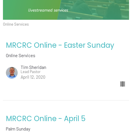
Online Services
MRCRC Online - Easter Sunday
Online Services
Tim Sheridan
Lead Pastor
April 12, 2020
MRCRC Online - April 5
Palm Sunday