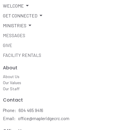
WELCOME
GET CONNECTED
MINISTRIES
MESSAGES
GIVE
FACILITY RENTALS
About
About Us
Our Values
Our Staff
Contact
Phone:
604 465 9416
Email
:
office@mapleridgecrc.com