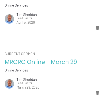
Online Services
Tim Sheridan
Lead Pastor
April 5, 2020
CURRENT SERMON
MRCRC Online - March 29
Online Services
Tim Sheridan
Lead Pastor
March 29, 2020