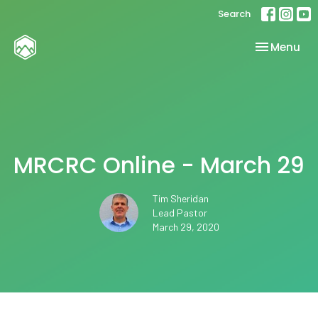
Search
Toggle nav
Menu
MRCRC Online - March 29
Tim Sheridan
Lead Pastor
March 29, 2020