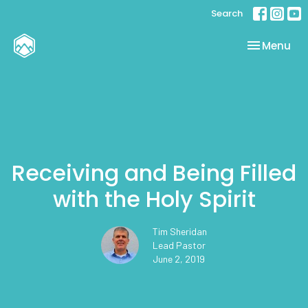
Search
Toggle nav
Menu
Receiving and Being Filled
with the Holy Spirit
Tim Sheridan
Lead Pastor
June 2, 2019