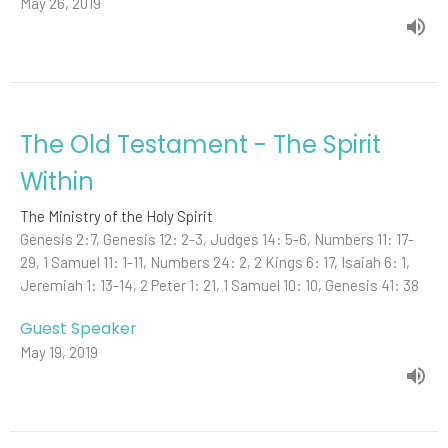
May 26, 2019
The Old Testament - The Spirit
Within
The Ministry of the Holy Spirit
Genesis 2:7, Genesis 12: 2-3, Judges 14: 5-6, Numbers 11: 17-
29, 1 Samuel 11: 1-11, Numbers 24: 2, 2 Kings 6: 17, Isaiah 6: 1,
Jeremiah 1: 13-14, 2 Peter 1: 21, 1 Samuel 10: 10, Genesis 41: 38
Guest Speaker
May 19, 2019