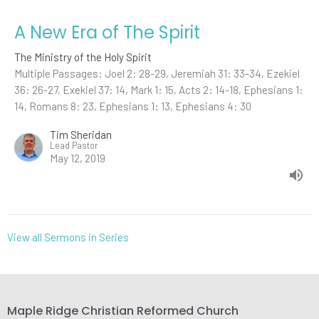
A New Era of The Spirit
The Ministry of the Holy Spirit
Multiple Passages: Joel 2: 28-29, Jeremiah 31: 33-34, Ezekiel
36: 26-27, Exekiel 37: 14, Mark 1: 15, Acts 2: 14-18, Ephesians 1:
14, Romans 8: 23, Ephesians 1: 13, Ephesians 4: 30
Tim Sheridan
Lead Pastor
May 12, 2019
View all Sermons in Series
Maple Ridge Christian Reformed Church