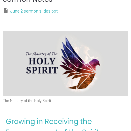
June 2 sermon slides.ppt
The Ministry of the Holy Spirit
Growing in Receiving the