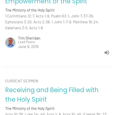
Empowerment of the Spirit
The Ministry of the Holy Spirit
1 Corinthians 12:7, Acts 1:8, Psalm 63:1, John 7:37-39,
Ephesians 3:20, Acts 2:38, 1 John 1:7-9, Matthew 16:24,
Galatians 3:5, Acts 1:8
Tim Sheridan
Lead Pastor
June 9, 2019
CURRENT SERMON
Receiving and Being Filled with
the Holy Spirit
The Ministry of the Holy Spirit
Acts 10:38, Luke 24: 49, Acts 1: 8, Acts 10: 45, Ezekiel 36: 27,