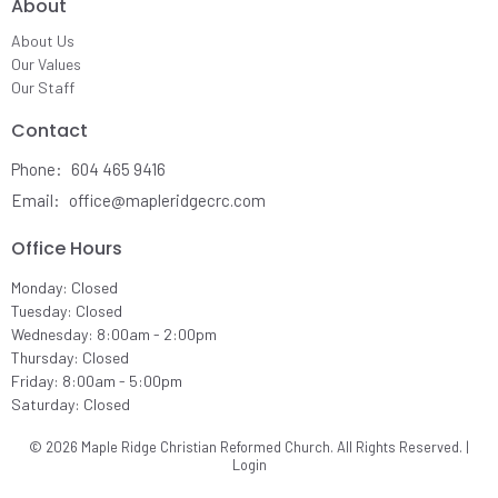
About
About Us
Our Values
Our Staff
Contact
Phone:
604 465 9416
Email
:
office@mapleridgecrc.com
Office Hours
Monday: Closed
Tuesday: Closed
Wednesday: 8:00am - 2:00pm
Thursday: Closed
Friday: 8:00am - 5:00pm
Saturday: Closed
© 2026 Maple Ridge Christian Reformed Church. All Rights Reserved. |
Login