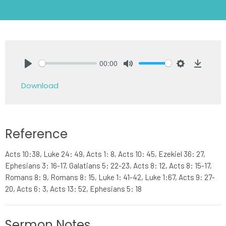
00:00
Play
Mute
Settings
Downlo
Download
Reference
Acts 10:38, Luke 24: 49, Acts 1: 8, Acts 10: 45, Ezekiel 36: 27,
Ephesians 3: 16-17, Galatians 5: 22-23, Acts 8: 12, Acts 8: 15-17,
Romans 8: 9, Romans 8: 15, Luke 1: 41-42, Luke 1:67, Acts 9: 27-
20, Acts 6: 3, Acts 13: 52, Ephesians 5: 18
Sermon Notes