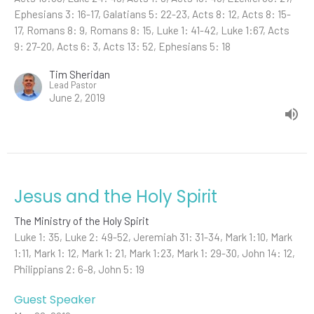
Ephesians 3: 16-17, Galatians 5: 22-23, Acts 8: 12, Acts 8: 15-
17, Romans 8: 9, Romans 8: 15, Luke 1: 41-42, Luke 1:67, Acts
9: 27-20, Acts 6: 3, Acts 13: 52, Ephesians 5: 18
Tim Sheridan
Lead Pastor
June 2, 2019
Jesus and the Holy Spirit
The Ministry of the Holy Spirit
Luke 1: 35, Luke 2: 49-52, Jeremiah 31: 31-34, Mark 1:10, Mark
1:11, Mark 1: 12, Mark 1: 21, Mark 1:23, Mark 1: 29-30, John 14: 12,
Philippians 2: 6-8, John 5: 19
Guest Speaker