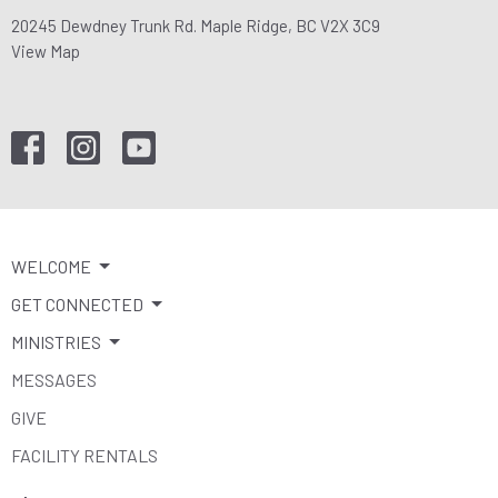
20245 Dewdney Trunk Rd. Maple Ridge, BC V2X 3C9
View Map
WELCOME
GET CONNECTED
MINISTRIES
MESSAGES
GIVE
FACILITY RENTALS