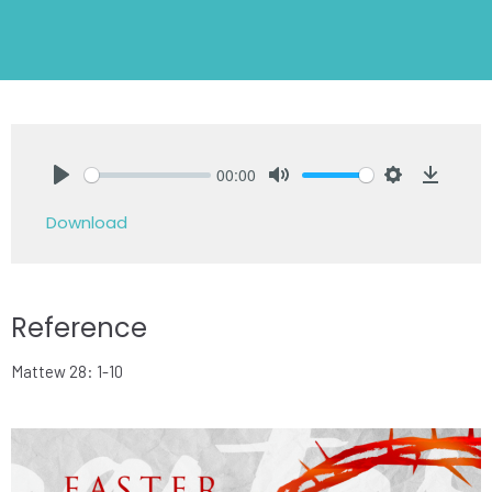
00:00
Play
Mute
Settings
Downlo
Download
Reference
Mattew 28: 1-10