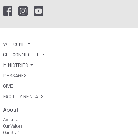
WELCOME
GET CONNECTED
MINISTRIES
MESSAGES
GIVE
FACILITY RENTALS
About
About Us
Our Values
Our Staff