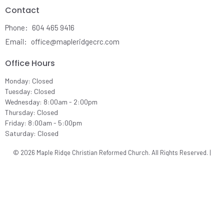
Contact
Phone:
604 465 9416
Email
:
office@mapleridgecrc.com
Office Hours
Monday: Closed
Tuesday: Closed
Wednesday: 8:00am - 2:00pm
Thursday: Closed
Friday: 8:00am - 5:00pm
Saturday: Closed
© 2026 Maple Ridge Christian Reformed Church. All Rights Reserved. |
Login
powered by
Website
Developed
by
Ascend