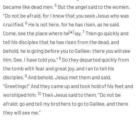
5
became like dead men.
But the angel said to the women,
“Do not be afraid, for I know that you seek Jesus who was
6
crucified.
He is not here, for he has risen, as he said.
[
a
]
7
Come, see the place where he
lay.
Then go quickly and
tell his disciples that he has risen from the dead, and
behold, he is going before you to Galilee; there you will see
8
him. See, I have told you.”
So they departed quickly from
the tomb with fear and great joy, and ran to tell his
9
disciples.
And behold, Jesus met them and said,
“Greetings!”
And they came up and took hold of his feet and
10
worshiped him.
Then Jesus said to them,
“Do not be
afraid; go and tell my brothers to go to Galilee, and there
they will see me.”