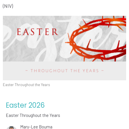
(NIV)
Easter Throughout the Years
Easter 2026
Easter Throughout the Years
Mary-Lee Bouma