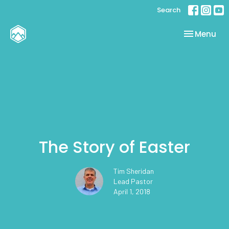
Search
Toggle nav
Menu
The Story of Easter
Tim Sheridan
Lead Pastor
April 1, 2018