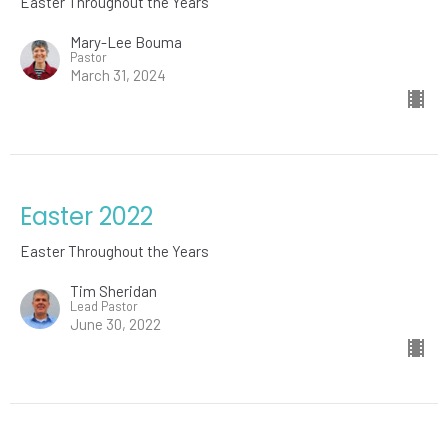
Easter Throughout the Years
Mary-Lee Bouma
Pastor
March 31, 2024
Easter 2022
Easter Throughout the Years
Tim Sheridan
Lead Pastor
June 30, 2022