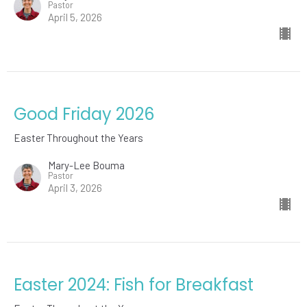
Pastor
April 5, 2026
Good Friday 2026
Easter Throughout the Years
Mary-Lee Bouma
Pastor
April 3, 2026
Easter 2024: Fish for Breakfast