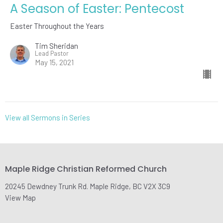
A Season of Easter: Pentecost
Easter Throughout the Years
Tim Sheridan
Lead Pastor
May 15, 2021
View all Sermons in Series
Maple Ridge Christian Reformed Church
20245 Dewdney Trunk Rd. Maple Ridge, BC V2X 3C9
View Map