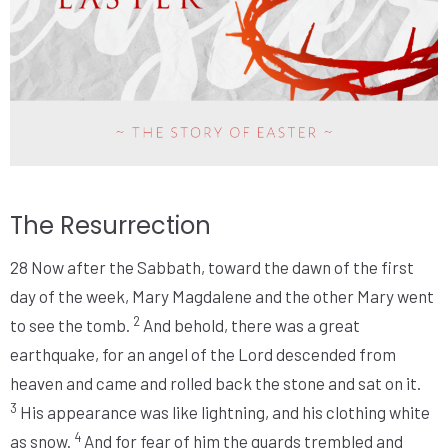
The Resurrection
28
Now after the Sabbath, toward the dawn of the first
day of the week, Mary Magdalene and the other Mary went
2
to see the tomb.
And behold, there was a great
earthquake, for an angel of the Lord descended from
heaven and came and rolled back the stone and sat on it.
3
His appearance was like lightning, and his clothing white
4
as snow.
And for fear of him the guards trembled and