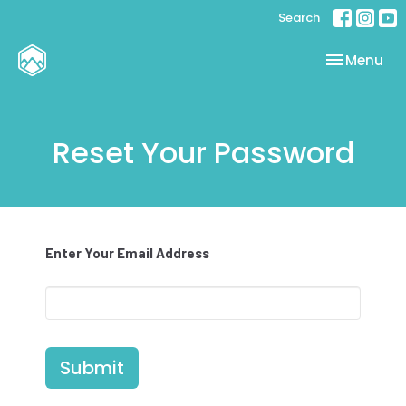
Search
Toggle nav
Menu
Reset Your Password
Enter Your Email Address
Submit