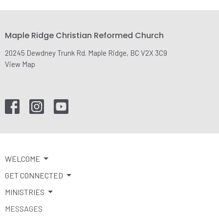
Maple Ridge Christian Reformed Church
20245 Dewdney Trunk Rd. Maple Ridge, BC V2X 3C9
View Map
WELCOME
GET CONNECTED
MINISTRIES
MESSAGES