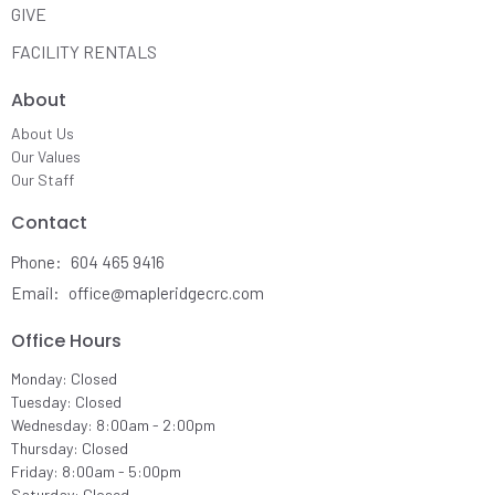
GIVE
FACILITY RENTALS
About
About Us
Our Values
Our Staff
Contact
Phone:
604 465 9416
Email
:
office@mapleridgecrc.com
Office Hours
Monday: Closed
Tuesday: Closed
Wednesday: 8:00am - 2:00pm
Thursday: Closed
Friday: 8:00am - 5:00pm
Saturday: Closed