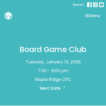
Search
Toggle nav
Menu
Board Game Club
Tuesday, January 13, 2026
7:00 - 9:00 pm
Maple Ridge CRC
Next Date