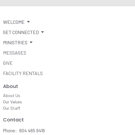
WELCOME
GET CONNECTED
MINISTRIES
MESSAGES
GIVE
FACILITY RENTALS
About
About Us
Our Values
Our Staff
Contact
Phone:
604 465 9416