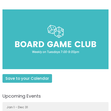
Save to your Calendar
Upcoming Events
Jan 1 - Dec 31