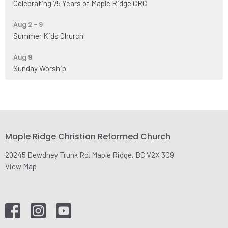
Celebrating 75 Years of Maple Ridge CRC
Aug 2 - 9
Summer Kids Church
Aug 9
Sunday Worship
Maple Ridge Christian Reformed Church
20245 Dewdney Trunk Rd. Maple Ridge, BC V2X 3C9
View Map